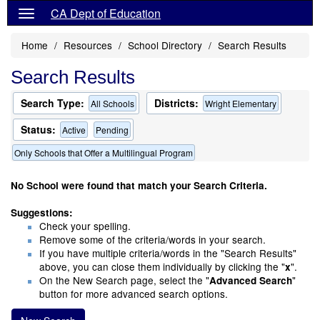
CA Dept of Education
Home
Resources
School Directory
Search Results
Search Results
Search Type:
Districts:
All Schools
Wright Elementary
Status:
Active
Pending
Only Schools that Offer a Multilingual Program
No School were found that match your Search Criteria.
Suggestions:
Check your spelling.
Remove some of the criteria/words in your search.
If you have multiple criteria/words in the "Search Results"
above, you can close them individually by clicking the "
".
x
On the New Search page, select the "
"
Advanced Search
button for more advanced search options.