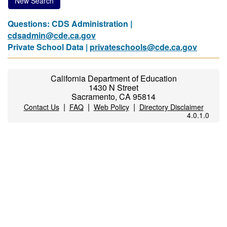
New Search
Questions: CDS Administration |
cdsadmin@cde.ca.gov
Private School Data |
privateschools@cde.ca.gov
California Department of Education
1430 N Street
Sacramento, CA 95814
|
|
|
Contact Us
FAQ
Web Policy
Directory Disclaimer
4.0.1.0