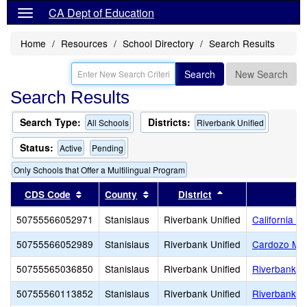
CA Dept of Education
Home
Resources
School Directory
Search Results
Search
New Search
Search Results
Search Type:
Districts:
All Schools
Riverbank Unified
Status:
Active
Pending
Only Schools that Offer a Multilingual Program
Sort results by this header
Sort results by this header
Sort results by th
CDS Code
County
District
Sc
50755566052971
Stanislaus
Riverbank Unified
California 
50755566052989
Stanislaus
Riverbank Unified
Cardozo Mid
50755565036850
Stanislaus
Riverbank Unified
Riverbank H
50755560113852
Stanislaus
Riverbank Unified
Riverbank 