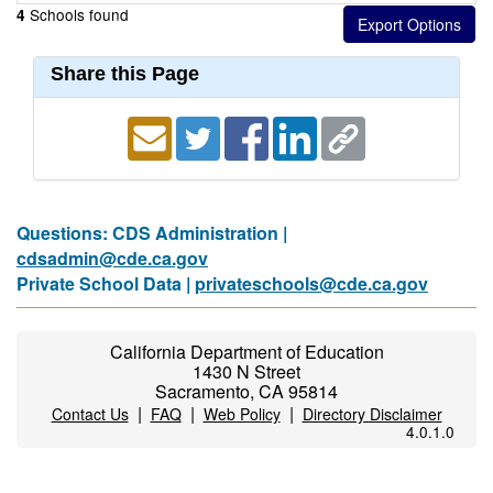
Schools found
4
Share this Page
Questions: CDS Administration |
cdsadmin@cde.ca.gov
Private School Data |
privateschools@cde.ca.gov
California Department of Education
1430 N Street
Sacramento, CA 95814
|
|
|
Contact Us
FAQ
Web Policy
Directory Disclaimer
4.0.1.0