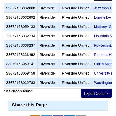
33672156032668
Riverside
Riverside Unified
Jefferson El
33672156032692
Riverside
Riverside Unified
Longfellow E
33672156059133
Riverside
Riverside Unified
Matthew Gag
33672156032734
Riverside
Riverside Unified
Mountain Vie
33672153336237
Riverside
Riverside Unified
Polytechnic 
33672153336492
Riverside
Riverside Unified
Ramona Hig
33672156059141
Riverside
Riverside Unified
Sierra Middle
33672156059158
Riverside
Riverside Unified
University He
33672156032783
Riverside
Riverside Unified
Washington 
Schools found
12
Share this Page