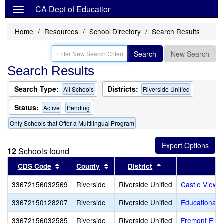
CA Dept of Education
Home
Resources
School Directory
Search Results
Search
New Search
Search Results
Search Type:
Districts:
All Schools
Riverside Unified
Status:
Active
Pending
Only Schools that Offer a Multilingual Program
12
Schools found
Sort results by this header
Sort results by this header
Sort results by th
CDS Code
County
District
33672156032569
Riverside
Riverside Unified
Castle View 
33672150128207
Riverside
Riverside Unified
Educational 
33672156032585
Riverside
Riverside Unified
Fremont Elem