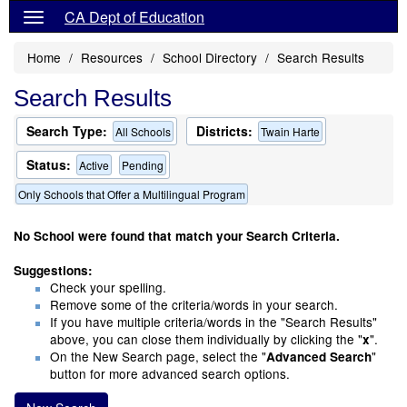
CA Dept of Education
Home
Resources
School Directory
Search Results
Search Results
Search Type:
Districts:
All Schools
Twain Harte
Status:
Active
Pending
Only Schools that Offer a Multilingual Program
No School were found that match your Search Criteria.
Suggestions:
Check your spelling.
Remove some of the criteria/words in your search.
If you have multiple criteria/words in the "Search Results"
above, you can close them individually by clicking the "
".
x
On the New Search page, select the "
"
Advanced Search
button for more advanced search options.