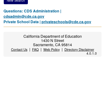
New Search
Questions: CDS Administration |
cdsadmin@cde.ca.gov
Private School Data |
privateschools@cde.ca.gov
California Department of Education
1430 N Street
Sacramento, CA 95814
|
|
|
Contact Us
FAQ
Web Policy
Directory Disclaimer
4.0.1.0