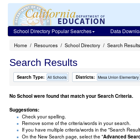
School Directory Popular Searches
Data Downlo
Home
Resources
School Directory
Search Result
Search Results
Search Type:
Districts:
All Schools
Mesa Union Elementary
No School were found that match your Search Criteria.
Suggestions:
Check your spelling.
Remove some of the criteria/words in your search.
If you have multiple criteria/words in the "Search Resul
On the New Search page, select the "
Advanced Sear