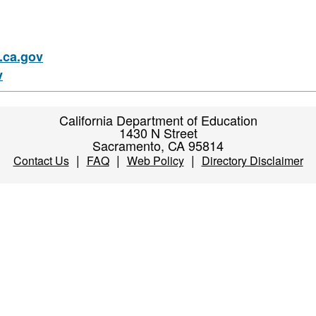
ca.gov
v
California Department of Education
1430 N Street
Sacramento, CA 95814
|
|
|
Contact Us
FAQ
Web Policy
Directory Disclaimer