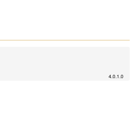
4.0.1.0