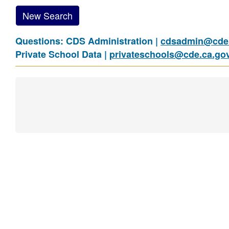
New Search
Questions: CDS Administration |
cdsadmin@cde.
Private School Data |
privateschools@cde.ca.go