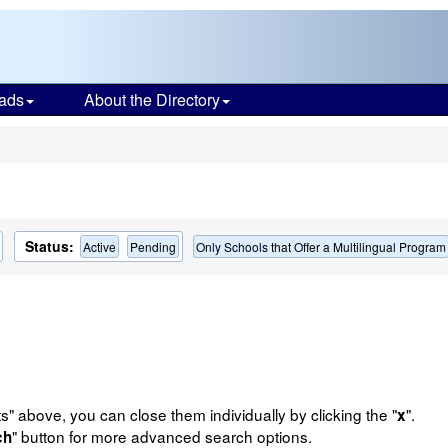
ads
About the Directory
s
Status:
Active
Pending
Only Schools that Offer a Multilingual Program
ts" above, you can close them individually by clicking the "
".
x
" button for more advanced search options.
ch