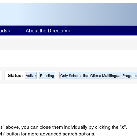
ads
About the Directory
s
Status:
Active
Pending
Only Schools that Offer a Multilingual Program
ts" above, you can close them individually by clicking the "
".
x
" button for more advanced search options.
ch