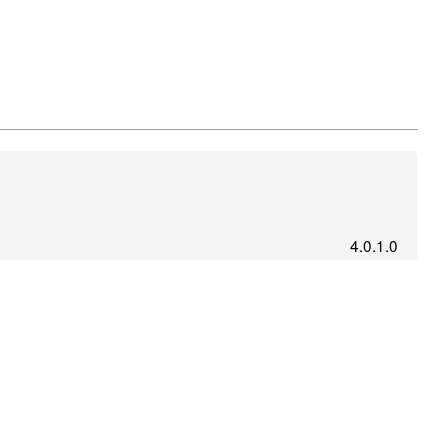
4.0.1.0