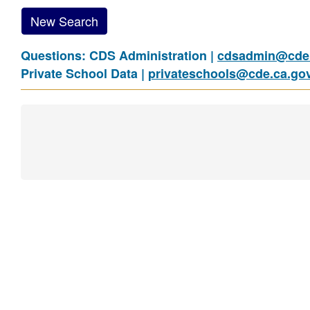
New Search
Questions: CDS Administration |
cdsadmin@cde.
Private School Data |
privateschools@cde.ca.go