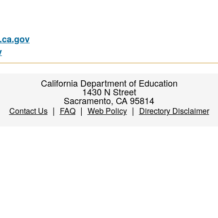
ca.gov
v
California Department of Education
1430 N Street
Sacramento, CA 95814
|
|
|
Contact Us
FAQ
Web Policy
Directory Disclaimer