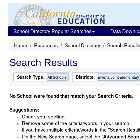
School Directory Popular Searches
Data Downlo
Home
Resources
School Directory
Search Result
Search Results
Search Type:
Districts:
All Schools
Elverta Joint Elementary
No School were found that match your Search Criteria.
Suggestions:
Check your spelling.
Remove some of the criteria/words in your search.
If you have multiple criteria/words in the "Search Resul
On the New Search page, select the "
Advanced Sear