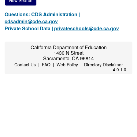
New Search
Questions: CDS Administration |
cdsadmin@cde.ca.gov
Private School Data |
privateschools@cde.ca.gov
California Department of Education
1430 N Street
Sacramento, CA 95814
|
|
|
Contact Us
FAQ
Web Policy
Directory Disclaimer
4.0.1.0