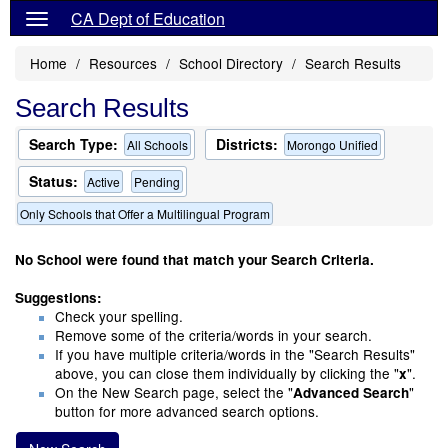
CA Dept of Education
Home
Resources
School Directory
Search Results
Search Results
Search Type:
Districts:
All Schools
Morongo Unified
Status:
Active
Pending
Only Schools that Offer a Multilingual Program
No School were found that match your Search Criteria.
Suggestions:
Check your spelling.
Remove some of the criteria/words in your search.
If you have multiple criteria/words in the "Search Results"
above, you can close them individually by clicking the "
".
x
On the New Search page, select the "
"
Advanced Search
button for more advanced search options.