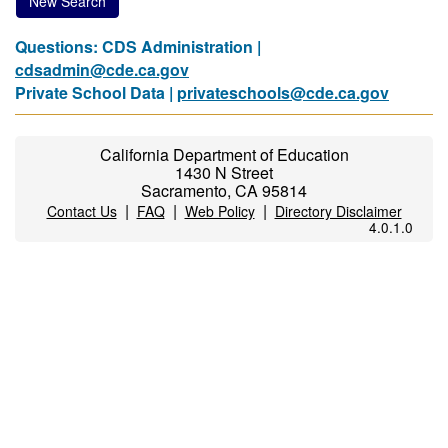
New Search
Questions: CDS Administration |
cdsadmin@cde.ca.gov
Private School Data |
privateschools@cde.ca.gov
California Department of Education
1430 N Street
Sacramento, CA 95814
|
|
|
Contact Us
FAQ
Web Policy
Directory Disclaimer
4.0.1.0