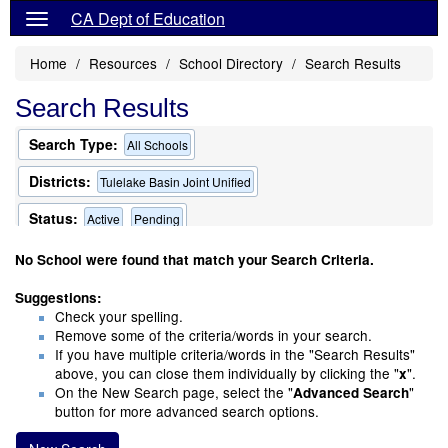
CA Dept of Education
Home
Resources
School Directory
Search Results
Search Results
Search Type:
All Schools
Districts:
Tulelake Basin Joint Unified
Status:
Active
Pending
Only Schools that Offer a Multilingual Program
No School were found that match your Search Criteria.
Suggestions:
Check your spelling.
Remove some of the criteria/words in your search.
If you have multiple criteria/words in the "Search Results"
above, you can close them individually by clicking the "
".
x
On the New Search page, select the "
"
Advanced Search
button for more advanced search options.