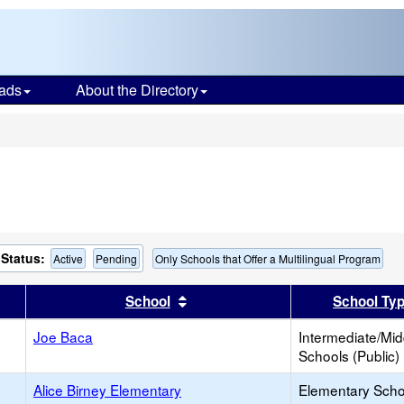
ads
About the Directory
s
Status:
Active
Pending
Only Schools that Offer a Multilingual Program
er
 results by this header
Sort results by this header
School
School Ty
Joe Baca
Intermediate/Mid
Schools (Public)
Alice Birney Elementary
Elementary Scho