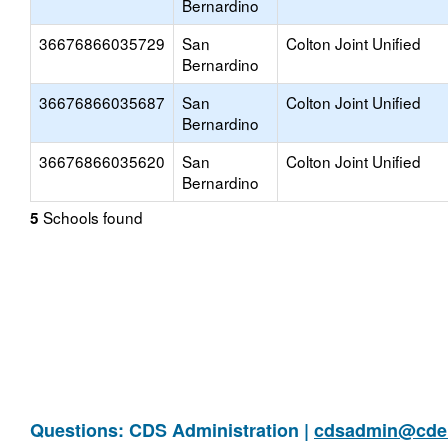
Bernardino
36676866035729
San
Colton Joint Unified
Bernardino
36676866035687
San
Colton Joint Unified
Bernardino
36676866035620
San
Colton Joint Unified
Bernardino
Schools found
5
Questions: CDS Administration |
cdsadmin@cde.