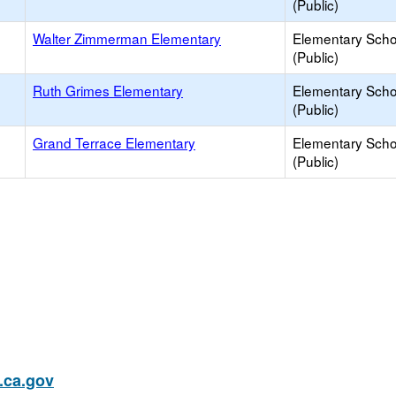
(Public)
Walter Zimmerman Elementary
Elementary Scho
(Public)
Ruth Grimes Elementary
Elementary Scho
(Public)
Grand Terrace Elementary
Elementary Scho
(Public)
ca.gov