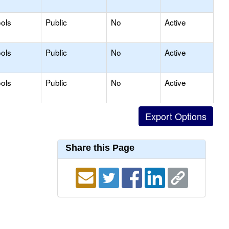
ols
Public
No
Active
ols
Public
No
Active
ols
Public
No
Active
Share this Page