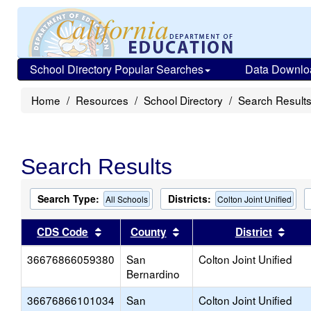
School Directory Popular Searches
Data Downlo
Home
Resources
School Directory
Search Result
Search Results
Search Type:
Districts:
All Schools
Colton Joint Unified
Sort results by this header
Sort results by this head
Sort
CDS Code
County
District
36676866059380
San
Colton Joint Unified
Bernardino
36676866101034
San
Colton Joint Unified