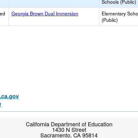
Schools (Public)
ied
Georgia Brown Dual Immersion
Elementary Scho
(Public)
ca.gov
v
California Department of Education
1430 N Street
Sacramento, CA 95814