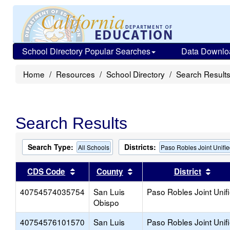
School Directory Popular Searches
Data Downlo
Home
Resources
School Directory
Search Result
Search Results
Search Type:
Districts:
All Schools
Paso Robles Joint Unifi
Sort results by this header
Sort results by this head
Sort
CDS Code
County
District
40754574035754
San Luis
Paso Robles Joint Unif
Obispo
40754576101570
San Luis
Paso Robles Joint Unif