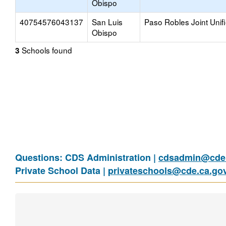
Obispo
40754576043137
San Luis
Paso Robles Joint Unif
Obispo
Schools found
3
Questions: CDS Administration |
cdsadmin@cde.
Private School Data |
privateschools@cde.ca.go