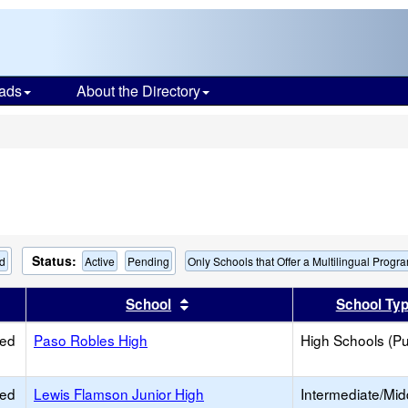
ads
About the Directory
s
Status:
ed
Active
Pending
Only Schools that Offer a Multilingual Progr
er
 results by this header
Sort results by this header
School
School Ty
ied
Paso Robles High
High Schools (Pu
ied
Lewis Flamson Junior High
Intermediate/Mid