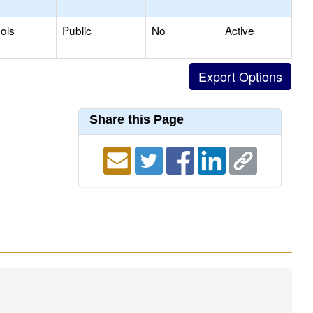
ols
Public
No
Active
Share this Page