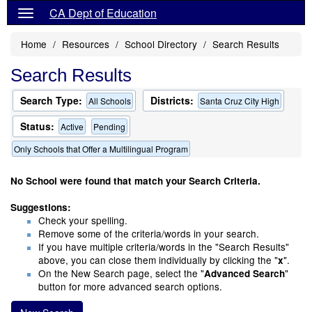
CA Dept of Education
Home
Resources
School Directory
Search Results
Search Results
Search Type:
Districts:
All Schools
Santa Cruz City High
Status:
Active
Pending
Only Schools that Offer a Multilingual Program
No School were found that match your Search Criteria.
Suggestions:
Check your spelling.
Remove some of the criteria/words in your search.
If you have multiple criteria/words in the "Search Results"
above, you can close them individually by clicking the "
".
x
On the New Search page, select the "
"
Advanced Search
button for more advanced search options.