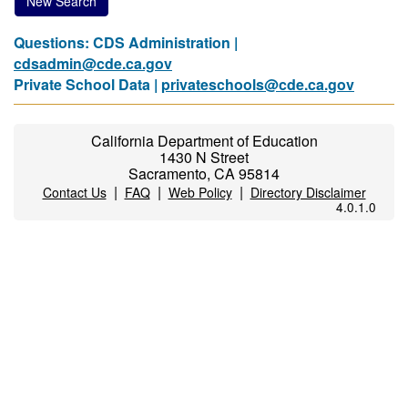
New Search
Questions: CDS Administration |
cdsadmin@cde.ca.gov
Private School Data |
privateschools@cde.ca.gov
California Department of Education
1430 N Street
Sacramento, CA 95814
|
|
|
Contact Us
FAQ
Web Policy
Directory Disclaimer
4.0.1.0