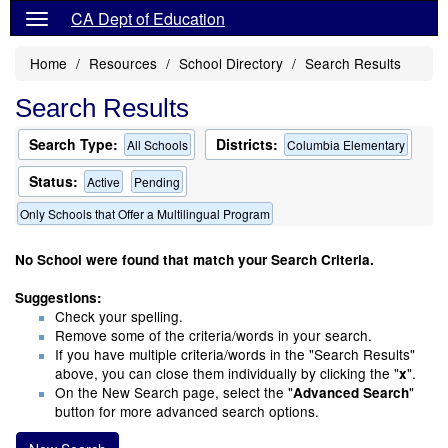
CA Dept of Education
Home
Resources
School Directory
Search Results
Search Results
Search Type:
Districts:
All Schools
Columbia Elementary
Status:
Active
Pending
Only Schools that Offer a Multilingual Program
No School were found that match your Search Criteria.
Suggestions:
Check your spelling.
Remove some of the criteria/words in your search.
If you have multiple criteria/words in the "Search Results"
above, you can close them individually by clicking the "
".
x
On the New Search page, select the "
"
Advanced Search
button for more advanced search options.