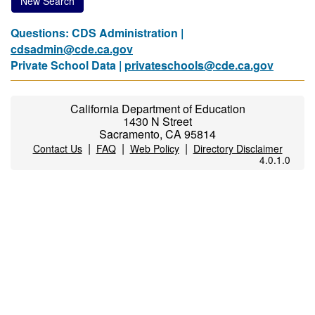
New Search
Questions: CDS Administration |
cdsadmin@cde.ca.gov
Private School Data |
privateschools@cde.ca.gov
California Department of Education
1430 N Street
Sacramento, CA 95814
|
|
|
Contact Us
FAQ
Web Policy
Directory Disclaimer
4.0.1.0