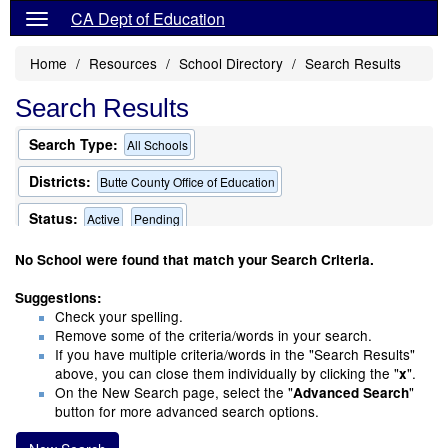
CA Dept of Education
Home
Resources
School Directory
Search Results
Search Results
Search Type:
All Schools
Districts:
Butte County Office of Education
Status:
Active
Pending
Only Schools that Offer a Multilingual Program
No School were found that match your Search Criteria.
Suggestions:
Check your spelling.
Remove some of the criteria/words in your search.
If you have multiple criteria/words in the "Search Results"
above, you can close them individually by clicking the "
".
x
On the New Search page, select the "
"
Advanced Search
button for more advanced search options.