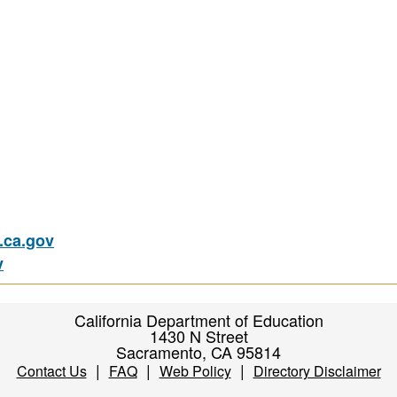
ca.gov
v
California Department of Education
1430 N Street
Sacramento, CA 95814
|
|
|
Contact Us
FAQ
Web Policy
Directory Disclaimer