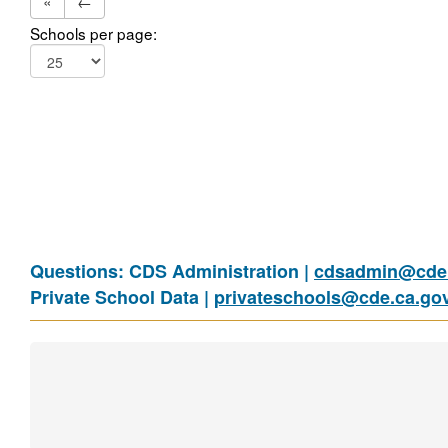
«
←
Schools per page:
Questions: CDS Administration |
cdsadmin@cde.
Private School Data |
privateschools@cde.ca.go