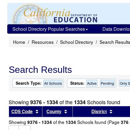
School Directory Popular Searches
Data Downlo
Home
Resources
School Directory
Search Result
Search Results
Search Type:
Status:
All Schools
Active
Pending
Only S
Showing
of the
Schools found
9376 - 1334
1334
Sort results by this header
Sort results by this header
Sort re
CDS Code
County
District
Showing
of the
Schools found (Page
9376 - 1334
1334
376