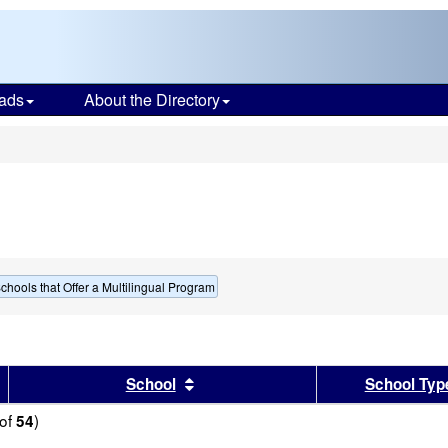
ads
About the Directory
s
chools that Offer a Multilingual Program
sults by this header
Sort results by this header
School
School Typ
of
)
54