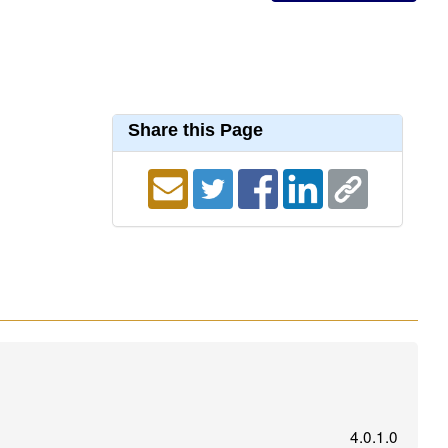
Share this Page
4.0.1.0