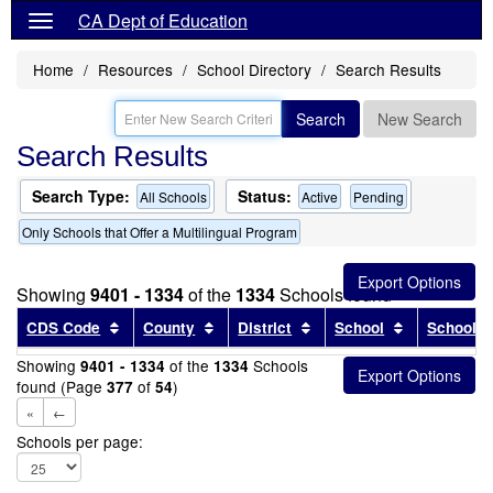
CA Dept of Education
Home
Resources
School Directory
Search Results
Search
New Search
Search Results
Search Type:
Status:
All Schools
Active
Pending
Only Schools that Offer a Multilingual Program
Showing
9401 - 1334
of the
1334
Schools found
Sort results by this header
Sort results by this header
Sort results by this head
Sort results
CDS Code
County
District
School
School T
Showing
of the
Schools
9401 - 1334
1334
found (Page
of
)
377
54
«
←
Schools per page: