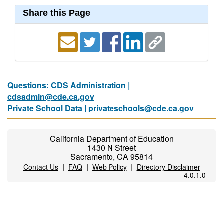
Share this Page
Questions: CDS Administration |
cdsadmin@cde.ca.gov
Private School Data |
privateschools@cde.ca.gov
California Department of Education
1430 N Street
Sacramento, CA 95814
|
|
|
Contact Us
FAQ
Web Policy
Directory Disclaimer
4.0.1.0