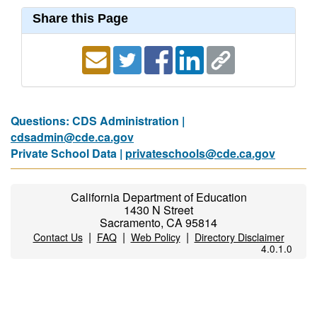
Share this Page
Questions: CDS Administration |
cdsadmin@cde.ca.gov
Private School Data |
privateschools@cde.ca.gov
California Department of Education
1430 N Street
Sacramento, CA 95814
|
|
|
Contact Us
FAQ
Web Policy
Directory Disclaimer
4.0.1.0