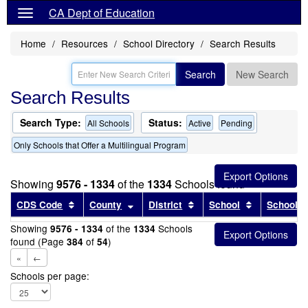
CA Dept of Education
Home
Resources
School Directory
Search Results
Search
New Search
Search Results
Search Type:
Status:
All Schools
Active
Pending
Only Schools that Offer a Multilingual Program
Showing
9576 - 1334
of the
1334
Schools found
Sort results by this header
Sort results by this header
Sort results by this head
Sort results
CDS Code
County
District
School
School T
Showing
of the
Schools
9576 - 1334
1334
found (Page
of
)
384
54
«
←
Schools per page: