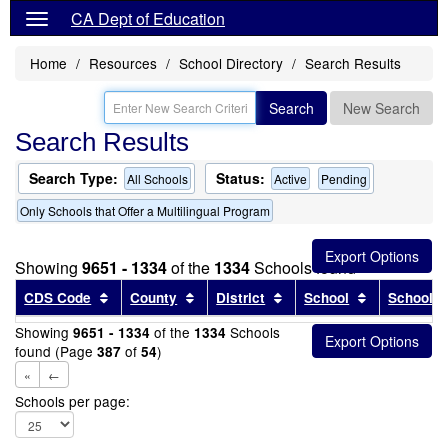
CA Dept of Education
Home
Resources
School Directory
Search Results
Search
New Search
Search Results
Search Type:
Status:
All Schools
Active
Pending
Only Schools that Offer a Multilingual Program
Showing
9651 - 1334
of the
1334
Schools found
Sort results by this header
Sort results by this header
Sort results by this head
Sort results
CDS Code
County
District
School
School T
Showing
of the
Schools
9651 - 1334
1334
found (Page
of
)
387
54
«
←
Schools per page: