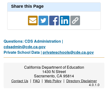
Share this Page
Questions: CDS Administration |
cdsadmin@cde.ca.gov
Private School Data |
privateschools@cde.ca.gov
California Department of Education
1430 N Street
Sacramento, CA 95814
|
|
|
Contact Us
FAQ
Web Policy
Directory Disclaimer
4.0.1.0