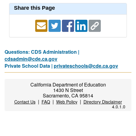
Share this Page
Questions: CDS Administration |
cdsadmin@cde.ca.gov
Private School Data |
privateschools@cde.ca.gov
California Department of Education
1430 N Street
Sacramento, CA 95814
|
|
|
Contact Us
FAQ
Web Policy
Directory Disclaimer
4.0.1.0