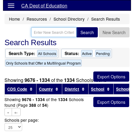
CA Dept of Education
Home
Resources
School Directory
Search Results
Search
New Search
Search Results
Search Type:
Status:
All Schools
Active
Pending
Only Schools that Offer a Multilingual Program
Showing
9676 - 1334
of the
1334
Schools found
Sort results by this header
Sort results by this header
Sort results by this head
Sort results
CDS Code
County
District
School
School T
Showing
of the
Schools
9676 - 1334
1334
found (Page
of
)
388
54
«
←
Schools per page: