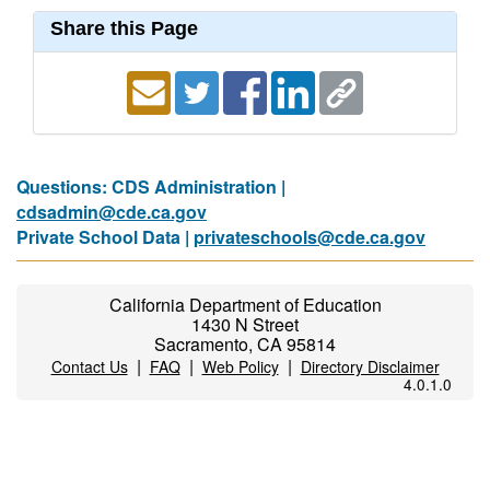
Share this Page
Questions: CDS Administration |
cdsadmin@cde.ca.gov
Private School Data |
privateschools@cde.ca.gov
California Department of Education
1430 N Street
Sacramento, CA 95814
|
|
|
Contact Us
FAQ
Web Policy
Directory Disclaimer
4.0.1.0