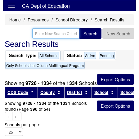
CA Dept of Education
Home
Resources
School Directory
Search Results
Search
New Search
Search Results
Search Type:
Status:
All Schools
Active
Pending
Only Schools that Offer a Multilingual Program
Showing
9726 - 1334
of the
1334
Schools found
Sort results by this header
Sort results by this header
Sort results by this head
Sort results
CDS Code
County
District
School
School T
Showing
of the
Schools
9726 - 1334
1334
found (Page
of
)
390
54
«
←
Schools per page: