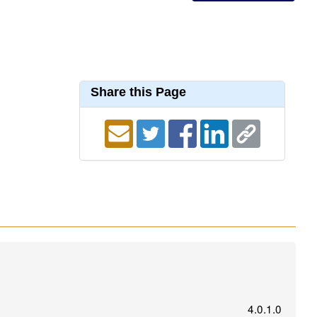
Share this Page
4.0.1.0