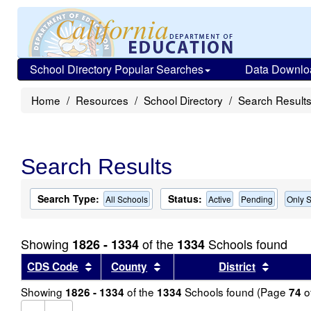
School Directory Popular Searches
Data Downlo
Home
Resources
School Directory
Search Result
Search Results
Search Type:
Status:
All Schools
Active
Pending
Only S
Showing
of the
Schools found
1826 - 1334
1334
Sort results by this header
Sort results by this header
Sort re
CDS Code
County
District
Showing
of the
Schools found (Page
o
1826 - 1334
1334
74