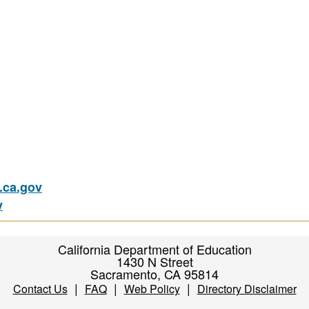
ca.gov
v
California Department of Education
1430 N Street
Sacramento, CA 95814
|
|
|
Contact Us
FAQ
Web Policy
Directory Disclaimer