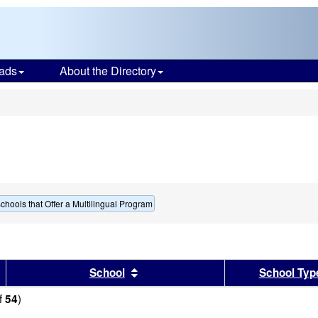
ads
About the Directory
s
chools that Offer a Multilingual Program
sults by this header
Sort results by this header
School
School Typ
f
)
54