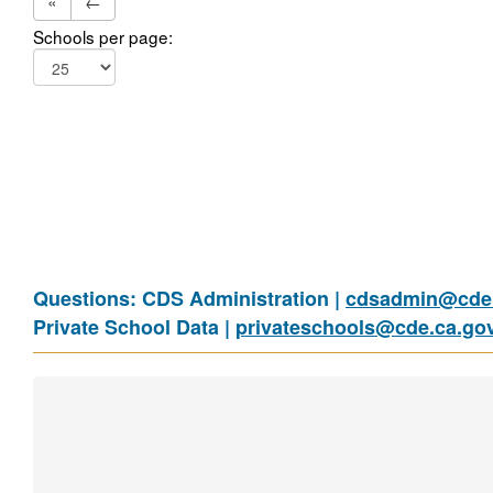
«
←
Schools per page:
Questions: CDS Administration |
cdsadmin@cde.
Private School Data |
privateschools@cde.ca.go