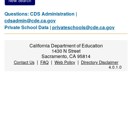
New Search
Questions: CDS Administration |
cdsadmin@cde.ca.gov
Private School Data |
privateschools@cde.ca.gov
California Department of Education
1430 N Street
Sacramento, CA 95814
|
|
|
Contact Us
FAQ
Web Policy
Directory Disclaimer
4.0.1.0