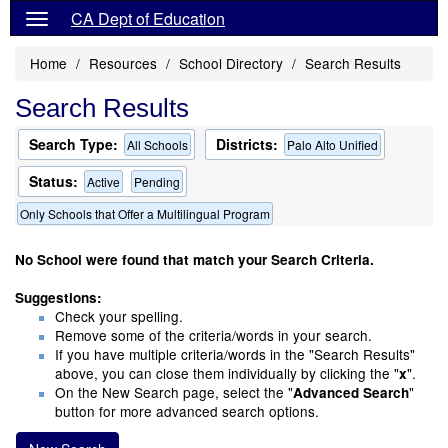
CA Dept of Education
Home
Resources
School Directory
Search Results
Search Results
Search Type:
Districts:
All Schools
Palo Alto Unified
Status:
Active
Pending
Only Schools that Offer a Multilingual Program
No School were found that match your Search Criteria.
Suggestions:
Check your spelling.
Remove some of the criteria/words in your search.
If you have multiple criteria/words in the "Search Results"
above, you can close them individually by clicking the "
".
x
On the New Search page, select the "
"
Advanced Search
button for more advanced search options.