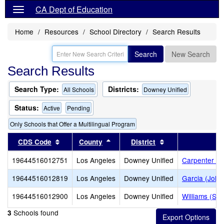
CA Dept of Education
Home
Resources
School Directory
Search Results
Search
New Search
Search Results
Search Type:
Districts:
All Schools
Downey Unified
Status:
Active
Pending
Only Schools that Offer a Multilingual Program
Sort results by this header
Sort results by this header
Sort results by t
CDS Code
County
District
S
19644516012751
Los Angeles
Downey Unified
Carpenter (C
19644516012819
Los Angeles
Downey Unified
Garcia (John
19644516012900
Los Angeles
Downey Unified
Williams (Sp
Schools found
3