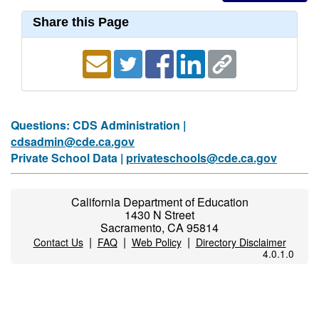
Share this Page
Questions: CDS Administration |
cdsadmin@cde.ca.gov
Private School Data |
privateschools@cde.ca.gov
California Department of Education
1430 N Street
Sacramento, CA 95814
|
|
|
Contact Us
FAQ
Web Policy
Directory Disclaimer
4.0.1.0