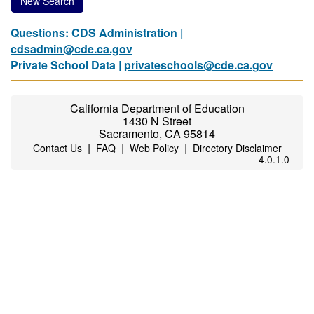
New Search
Questions: CDS Administration |
cdsadmin@cde.ca.gov
Private School Data |
privateschools@cde.ca.gov
California Department of Education
1430 N Street
Sacramento, CA 95814
|
|
|
Contact Us
FAQ
Web Policy
Directory Disclaimer
4.0.1.0