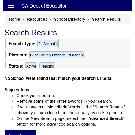
CA Dept of Education
Home
Resources
School Directory
Search Results
Search Results
Search Type:
All Schools
Districts:
Butte County Office of Education
Status:
Active
Pending
Only Schools that Offer a Multilingual Program
No School were found that match your Search Criteria.
Suggestions:
Check your spelling.
Remove some of the criteria/words in your search.
If you have multiple criteria/words in the "Search Results"
above, you can close them individually by clicking the "
".
x
On the New Search page, select the "
"
Advanced Search
button for more advanced search options.