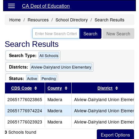
CA Dept of Education
Home
Resources
School Directory
Search Results
Search
New Search
Search Results
Search Type:
All Schools
Districts:
Alview-Dairyland Union Elementary
Status:
Active
Pending
Sort results by this header
Sort results by this header
Sort resu
CDS Code
County
District
20651776023865
Madera
Alview-Dairyland Union Elementa
20651776974224
Madera
Alview-Dairyland Union Elementa
20651776023923
Madera
Alview-Dairyland Union Elementa
Schools found
3