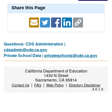
Share this Page
Questions: CDS Administration |
cdsadmin@cde.ca.gov
Private School Data |
privateschools@cde.ca.gov
California Department of Education
1430 N Street
Sacramento, CA 95814
|
|
|
Contact Us
FAQ
Web Policy
Directory Disclaimer
4.0.1.0