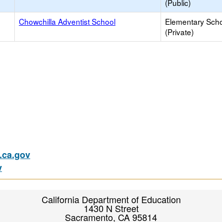
(Public)
Chowchilla Adventist School
Elementary Sch
(Private)
ca.gov
v
California Department of Education
1430 N Street
Sacramento, CA 95814