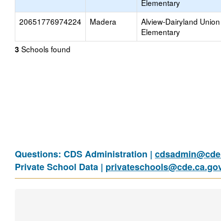
Elementary
20651776974224
Madera
Alview-Dairyland Union
Elementary
Schools found
3
Questions: CDS Administration |
cdsadmin@cde.
Private School Data |
privateschools@cde.ca.go