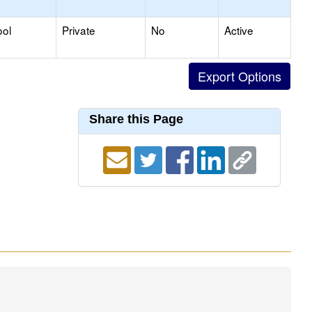
ool
Private
No
Active
Share this Page