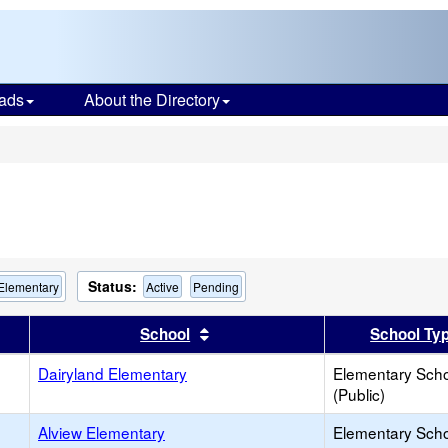
ads
About the Directory
s
Status:
 Elementary
Active
Pending
er
 results by this header
Sort results by this header
School
School Ty
Dairyland Elementary
Elementary Sch
(Public)
Alview Elementary
Elementary Sch