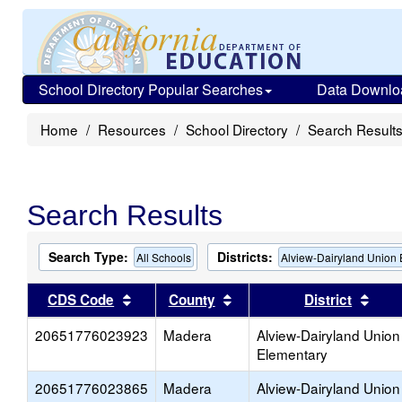
School Directory Popular Searches
Data Downlo
Home
Resources
School Directory
Search Result
Search Results
Search Type:
Districts:
All Schools
Alview-Dairyland Union
Sort results by this header
Sort results by this head
Sort
CDS Code
County
District
20651776023923
Madera
Alview-Dairyland Union
Elementary
20651776023865
Madera
Alview-Dairyland Union