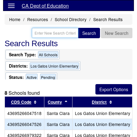
CA Dept of Education
Home
Resources
School Directory
Search Results
Search
New Search
Search Results
Search Type:
All Schools
Districts:
Los Gatos Union Elementary
Status:
Active
Pending
8
Schools found
Sort results by this header
Sort results by this header
Sort results
CDS Code
County
District
43695266047518
Santa Clara
Los Gatos Union Elementary
43695266047526
Santa Clara
Los Gatos Union Elementary
43695266979322
Santa Clara
Los Gatos Union Elementary