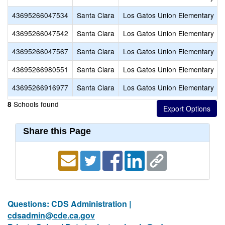
43695266047534
Santa Clara
Los Gatos Union Elementary
43695266047542
Santa Clara
Los Gatos Union Elementary
43695266047567
Santa Clara
Los Gatos Union Elementary
43695266980551
Santa Clara
Los Gatos Union Elementary
43695266916977
Santa Clara
Los Gatos Union Elementary
Schools found
8
Share this Page
Questions: CDS Administration |
cdsadmin@cde.ca.gov