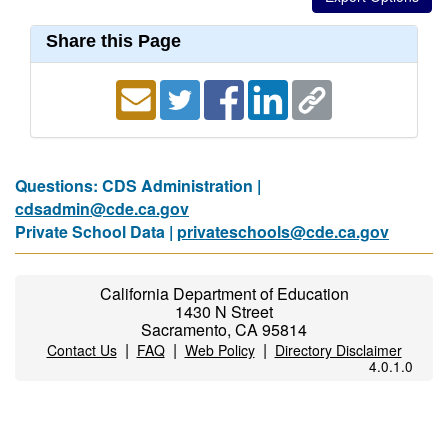
Share this Page
Questions: CDS Administration |
cdsadmin@cde.ca.gov
Private School Data |
privateschools@cde.ca.gov
California Department of Education
1430 N Street
Sacramento, CA 95814
|
|
|
Contact Us
FAQ
Web Policy
Directory Disclaimer
4.0.1.0