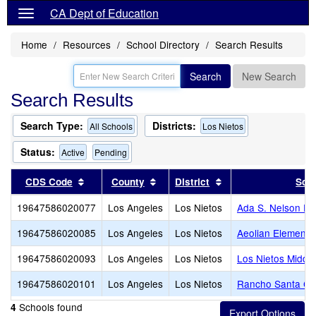
CA Dept of Education
Home
Resources
School Directory
Search Results
Search
New Search
Search Results
Search Type:
Districts:
All Schools
Los Nietos
Status:
Active
Pending
Sort results by this header
Sort results by this header
Sort results by this
CDS Code
County
District
Sch
19647586020077
Los Angeles
Los Nietos
Ada S. Nelson El
19647586020085
Los Angeles
Los Nietos
Aeolian Elementa
19647586020093
Los Angeles
Los Nietos
Los Nietos Middle
19647586020101
Los Angeles
Los Nietos
Rancho Santa Ge
Schools found
4