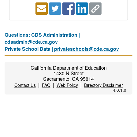
Questions: CDS Administration |
cdsadmin@cde.ca.gov
Private School Data |
privateschools@cde.ca.gov
California Department of Education
1430 N Street
Sacramento, CA 95814
|
|
|
Contact Us
FAQ
Web Policy
Directory Disclaimer
4.0.1.0