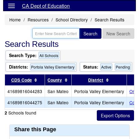
CA Dept of Education
Home
Resources
School Directory
Search Results
Search
New Search
Search Results
Search Type:
All Schools
Districts:
Status:
Portola Valley Elementary
Active
Pending
Sort results by this header
Sort results by this header
Sort results b
CDS Code
County
District
41689816044283
San Mateo
Portola Valley Elementary
Ormo
41689816044275
San Mateo
Portola Valley Elementary
Cort
Schools found
2
Share this Page