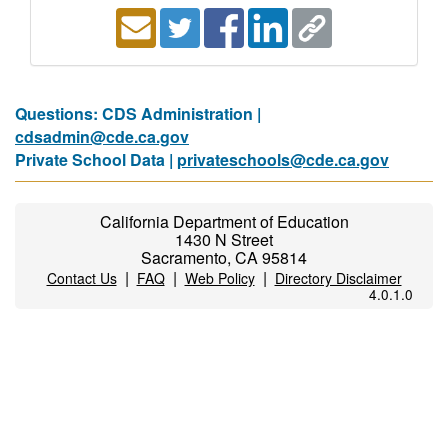
Questions: CDS Administration |
cdsadmin@cde.ca.gov
Private School Data |
privateschools@cde.ca.gov
California Department of Education
1430 N Street
Sacramento, CA 95814
|
|
|
Contact Us
FAQ
Web Policy
Directory Disclaimer
4.0.1.0