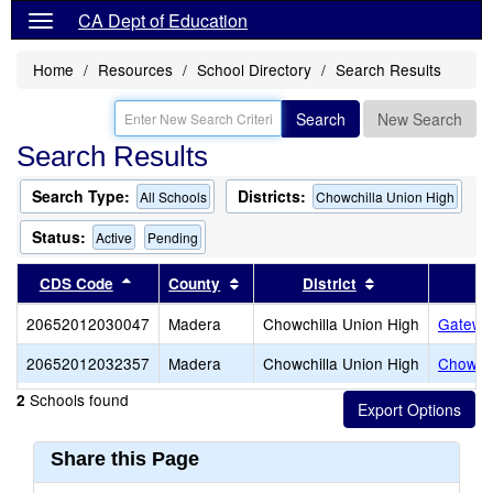
CA Dept of Education
Home
Resources
School Directory
Search Results
Search
New Search
Search Results
Search Type:
Districts:
All Schools
Chowchilla Union High
Status:
Active
Pending
Sort results by this header
Sort results by this header
Sort results by 
CDS Code
County
District
20652012030047
Madera
Chowchilla Union High
Gateway
20652012032357
Madera
Chowchilla Union High
Chowchi
Schools found
2
Share this Page