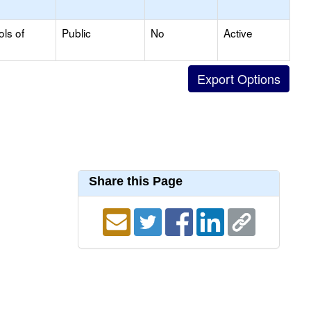
ols of
Public
No
Active
Share this Page