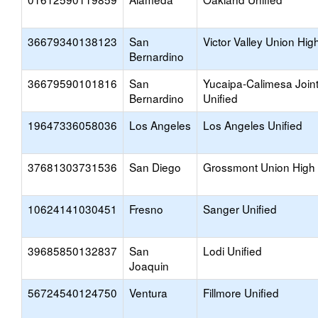
36679340138123
San
Victor Valley Union Hig
Bernardino
36679590101816
San
Yucaipa-Calimesa Join
Bernardino
Unified
19647336058036
Los Angeles
Los Angeles Unified
37681303731536
San Diego
Grossmont Union High
10624141030451
Fresno
Sanger Unified
39685850132837
San
Lodi Unified
Joaquin
56724540124750
Ventura
Fillmore Unified