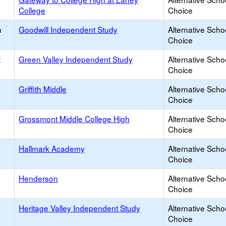
College
Choice
h
Goodwill Independent Study
Alternative Scho
Choice
t
Green Valley Independent Study
Alternative Scho
Choice
Griffith Middle
Alternative Scho
Choice
Grossmont Middle College High
Alternative Scho
Choice
Hallmark Academy
Alternative Scho
Choice
Henderson
Alternative Scho
Choice
Heritage Valley Independent Study
Alternative Scho
Choice