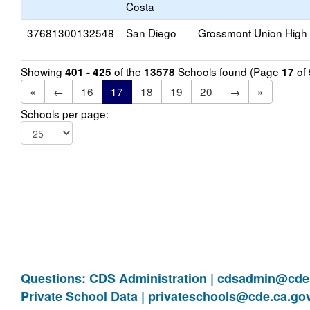
Costa
37681300132548
San Diego
Grossmont Union High
Showing
of the
Schools found (Page
of
401 - 425
13578
17
«
←
16
17
18
19
20
→
»
Schools per page:
Questions: CDS Administration |
cdsadmin@cde.
Private School Data |
privateschools@cde.ca.go