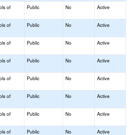
ols of
Public
No
Active
ols of
Public
No
Active
ols of
Public
No
Active
ols of
Public
No
Active
ols of
Public
No
Active
ols of
Public
No
Active
ols of
Public
No
Active
ols of
Public
No
Active