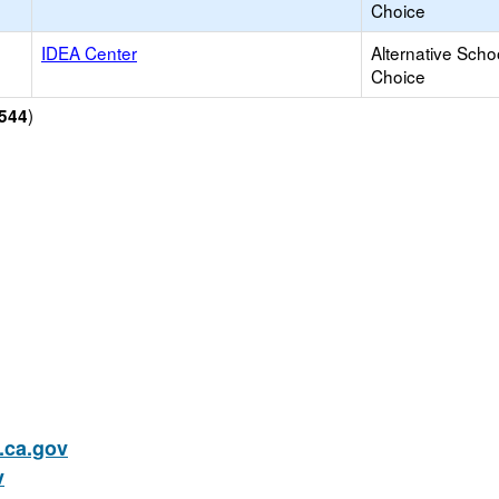
Choice
IDEA Center
Alternative Scho
Choice
)
544
ca.gov
v