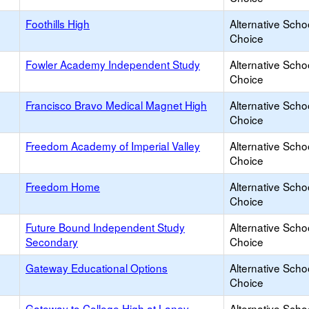
Foothills High
Alternative Scho
Choice
Fowler Academy Independent Study
Alternative Scho
Choice
Francisco Bravo Medical Magnet High
Alternative Scho
Choice
Freedom Academy of Imperial Valley
Alternative Scho
Choice
Freedom Home
Alternative Scho
Choice
Future Bound Independent Study
Alternative Scho
Secondary
Choice
Gateway Educational Options
Alternative Scho
Choice
Gateway to College High at Laney
Alternative Scho