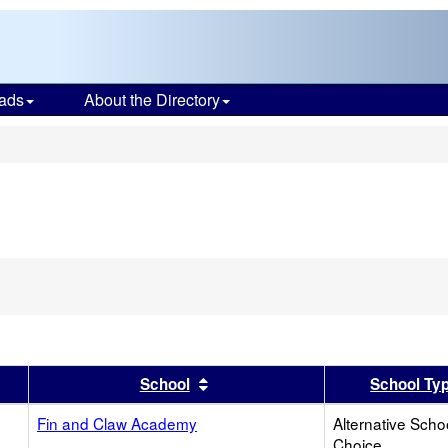
ads
About the Directory
s
er
 results by this header
Sort results by this header
School
School Ty
Fin and Claw Academy
Alternative Scho
Choice