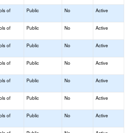
ols of
Public
No
Active
ols of
Public
No
Active
ols of
Public
No
Active
ols of
Public
No
Active
ols of
Public
No
Active
ols of
Public
No
Active
ols of
Public
No
Active
ols of
Public
No
Active