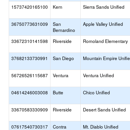
15737420165100
Kern
Sierra Sands Unified
36750773631009
San
Apple Valley Unified
Bernardino
33672310141598
Riverside
Romoland Elementary
37682133730991
San Diego
Mountain Empire Unifi
56726526115687
Ventura
Ventura Unified
04614246003008
Butte
Chico Unified
33670583330909
Riverside
Desert Sands Unified
07617540730317
Contra
Mt. Diablo Unified