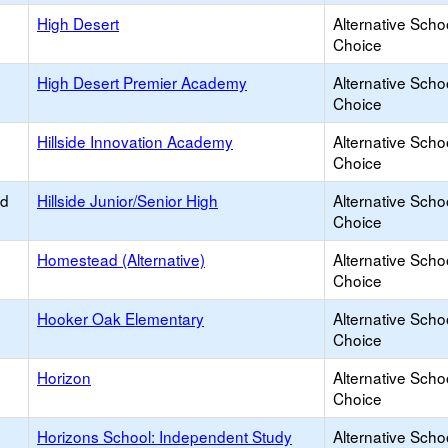
High Desert
Alternative Scho
Choice
High Desert Premier Academy
Alternative Scho
Choice
Hillside Innovation Academy
Alternative Scho
Choice
ed
Hillside Junior/Senior High
Alternative Scho
Choice
Homestead (Alternative)
Alternative Scho
Choice
Hooker Oak Elementary
Alternative Scho
Choice
Horizon
Alternative Scho
Choice
Horizons School: Independent Study
Alternative Scho