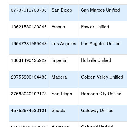
37737913730793
San Diego
San Marcos Unified
10621580120246
Fresno
Fowler Unified
19647331995448
Los Angeles
Los Angeles Unified
13631490125922
Imperial
Holtville Unified
20755800134486
Madera
Golden Valley Unified
37683040102178
San Diego
Ramona City Unified
45752674530101
Shasta
Gateway Unified
01612590119859
Alameda
Oakland Unified