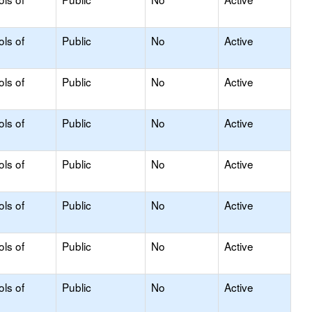
ols of
Public
No
Active
ols of
Public
No
Active
ols of
Public
No
Active
ols of
Public
No
Active
ols of
Public
No
Active
ols of
Public
No
Active
ols of
Public
No
Active