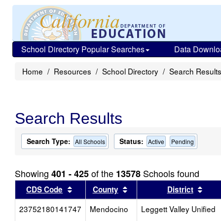
School Directory Popular Searches
Data Downlo
Home
Resources
School Directory
Search Result
Search Results
Search Type:
Status:
All Schools
Active
Pending
Showing
of the
Schools found
401 - 425
13578
Sort results by this header
Sort results by this head
Sort
CDS Code
County
District
23752180141747
Mendocino
Leggett Valley Unified