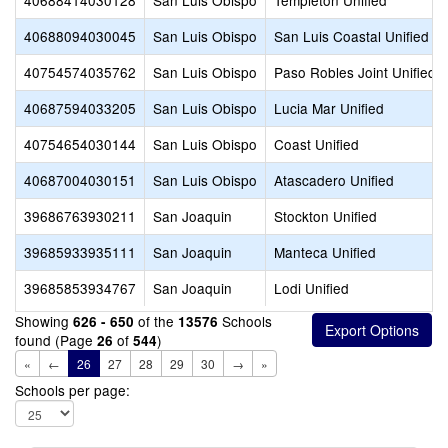
40688414030128
San Luis Obispo
Templeton Unified
40688094030045
San Luis Obispo
San Luis Coastal Unified
40754574035762
San Luis Obispo
Paso Robles Joint Unified
40687594033205
San Luis Obispo
Lucia Mar Unified
40754654030144
San Luis Obispo
Coast Unified
40687004030151
San Luis Obispo
Atascadero Unified
39686763930211
San Joaquin
Stockton Unified
39685933935111
San Joaquin
Manteca Unified
39685853934767
San Joaquin
Lodi Unified
Showing
of the
Schools
626 - 650
13576
found (Page
of
)
26
544
«
←
26
27
28
29
30
→
»
Schools per page: