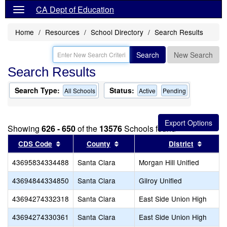
CA Dept of Education
Home
Resources
School Directory
Search Results
Search
New Search
Search Results
Search Type:
Status:
All Schools
Active
Pending
Showing
626 - 650
of the
13576
Schools found
Sort results by this header
Sort results by this header
Sort re
CDS Code
County
District
43695834334488
Santa Clara
Morgan Hill Unified
43694844334850
Santa Clara
Gilroy Unified
43694274332318
Santa Clara
East Side Union High
43694274330361
Santa Clara
East Side Union High