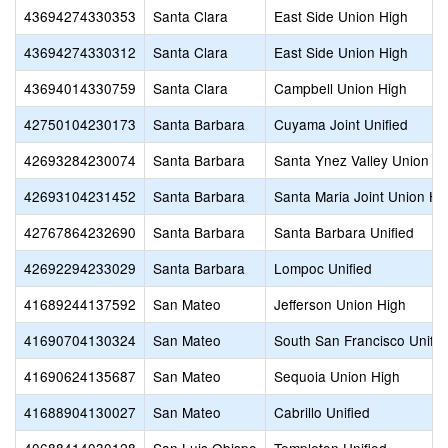
43694274330353
Santa Clara
East Side Union High
43694274330312
Santa Clara
East Side Union High
43694014330759
Santa Clara
Campbell Union High
42750104230173
Santa Barbara
Cuyama Joint Unified
42693284230074
Santa Barbara
Santa Ynez Valley Union H
42693104231452
Santa Barbara
Santa Maria Joint Union Hi
42767864232690
Santa Barbara
Santa Barbara Unified
42692294233029
Santa Barbara
Lompoc Unified
41689244137592
San Mateo
Jefferson Union High
41690704130324
San Mateo
South San Francisco Unifie
41690624135687
San Mateo
Sequoia Union High
41688904130027
San Mateo
Cabrillo Unified