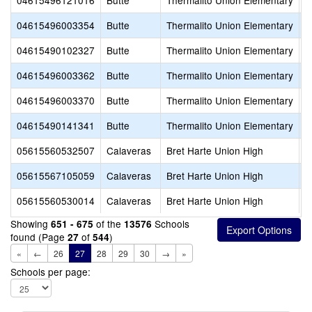
04615496121016
Butte
Thermalito Union Elementary
H
04615496003354
Butte
Thermalito Union Elementary
N
04615490102327
Butte
Thermalito Union Elementary
P
04615496003362
Butte
Thermalito Union Elementary
P
04615496003370
Butte
Thermalito Union Elementary
S
04615490141341
Butte
Thermalito Union Elementary
S
05615560532507
Calaveras
Bret Harte Union High
B
05615567105059
Calaveras
Bret Harte Union High
C
05615560530014
Calaveras
Bret Harte Union High
V
Showing
of the
Schools
651 - 675
13576
found (Page
of
)
27
544
«
←
26
27
28
29
30
→
»
Schools per page: