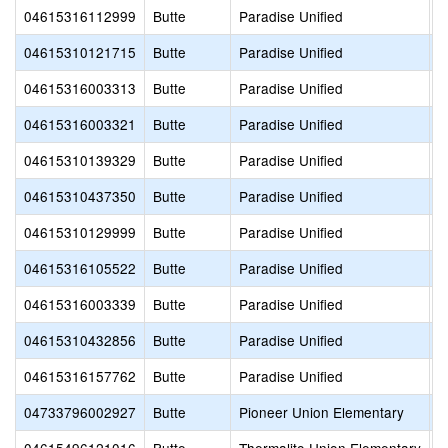
04615316112999
Butte
Paradise Unified
P
04615310121715
Butte
Paradise Unified
P
04615316003313
Butte
Paradise Unified
P
04615316003321
Butte
Paradise Unified
P
04615310139329
Butte
Paradise Unified
P
04615310437350
Butte
Paradise Unified
P
04615310129999
Butte
Paradise Unified
P
04615316105522
Butte
Paradise Unified
P
04615316003339
Butte
Paradise Unified
P
04615310432856
Butte
Paradise Unified
R
04615316157762
Butte
Paradise Unified
T
04733796002927
Butte
Pioneer Union Elementary
B