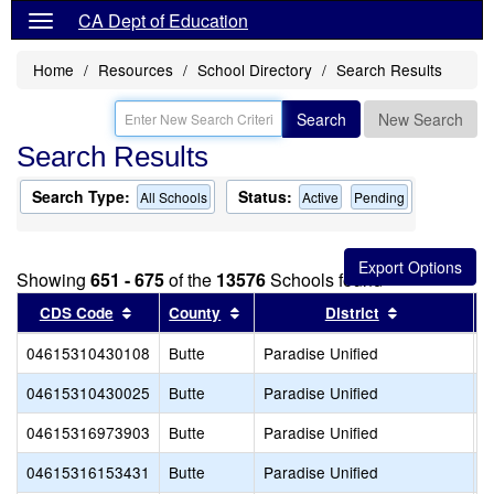
CA Dept of Education
Home
Resources
School Directory
Search Results
Search
New Search
Search Results
Search Type:
Status:
All Schools
Active
Pending
Showing
651 - 675
of the
13576
Schools found
Sort results by this header
Sort results by this header
Sort results
CDS Code
County
District
04615310430108
Butte
Paradise Unified
H
04615310430025
Butte
Paradise Unified
P
04615316973903
Butte
Paradise Unified
P
04615316153431
Butte
Paradise Unified
P