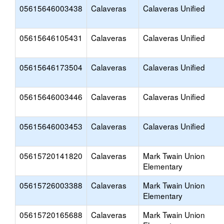
05615646003438
Calaveras
Calaveras Unified
05615646105431
Calaveras
Calaveras Unified
05615646173504
Calaveras
Calaveras Unified
05615646003446
Calaveras
Calaveras Unified
05615646003453
Calaveras
Calaveras Unified
05615720141820
Calaveras
Mark Twain Union
Elementary
05615726003388
Calaveras
Mark Twain Union
Elementary
05615720165688
Calaveras
Mark Twain Union