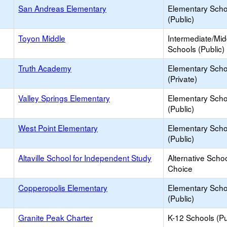
San Andreas Elementary
Elementary Scho
(Public)
Toyon Middle
Intermediate/Mid
Schools (Public)
Truth Academy
Elementary Scho
(Private)
Valley Springs Elementary
Elementary Scho
(Public)
West Point Elementary
Elementary Scho
(Public)
Altaville School for Independent Study
Alternative Schoo
Choice
Copperopolis Elementary
Elementary Scho
(Public)
Granite Peak Charter
K-12 Schools (Pu