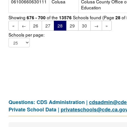
06100660630111
Colusa
Colusa County Office o
Education
Showing
of the
Schools found (Page
of
676 - 700
13576
28
«
←
26
27
28
29
30
→
»
Schools per page:
Questions: CDS Administration |
cdsadmin@cde.
Private School Data |
privateschools@cde.ca.go