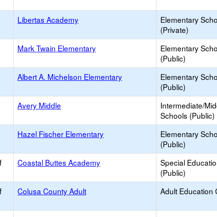
Libertas Academy
Elementary Scho
(Private)
Mark Twain Elementary
Elementary Scho
(Public)
Albert A. Michelson Elementary
Elementary Scho
(Public)
Avery Middle
Intermediate/Mid
Schools (Public)
Hazel Fischer Elementary
Elementary Scho
(Public)
f
Coastal Buttes Academy
Special Educati
(Public)
f
Colusa County Adult
Adult Education 