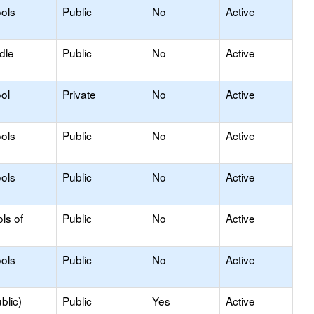
ols
Public
No
Active
dle
Public
No
Active
ol
Private
No
Active
ols
Public
No
Active
ols
Public
No
Active
ls of
Public
No
Active
ols
Public
No
Active
blic)
Public
Yes
Active