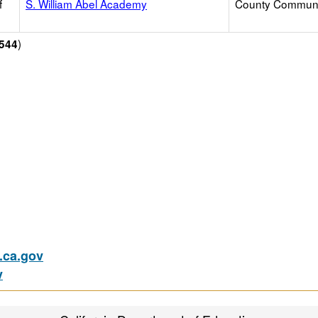
f
S. William Abel Academy
County Communi
)
544
ca.gov
v