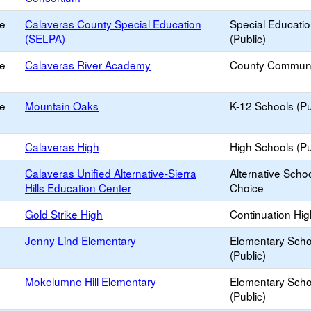
ce
Calaveras County Special Education
Special Educati
(SELPA)
(Public)
ce
Calaveras River Academy
County Communi
ce
Mountain Oaks
K-12 Schools (Pu
Calaveras High
High Schools (Pu
Calaveras Unified Alternative-Sierra
Alternative Schoo
Hills Education Center
Choice
Gold Strike High
Continuation Hi
Jenny Lind Elementary
Elementary Scho
(Public)
Mokelumne Hill Elementary
Elementary Scho
(Public)