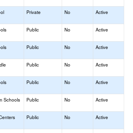
ol
Private
No
Active
ols
Public
No
Active
ols
Public
No
Active
dle
Public
No
Active
ols
Public
No
Active
on Schools
Public
No
Active
Centers
Public
No
Active