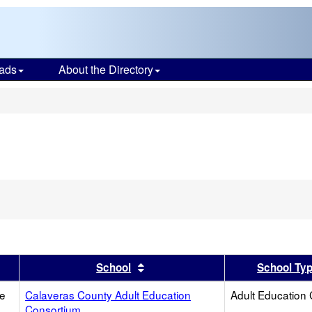
ads
About the Directory
s
er
 results by this header
Sort results by this header
School
School Ty
ce
Calaveras County Adult Education
Adult Education 
Consortium