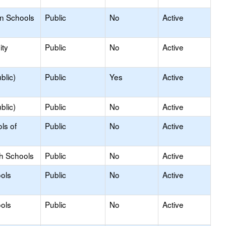
on Schools
Public
No
Active
ty
Public
No
Active
blic)
Public
Yes
Active
blic)
Public
No
Active
ls of
Public
No
Active
gh Schools
Public
No
Active
ols
Public
No
Active
ols
Public
No
Active