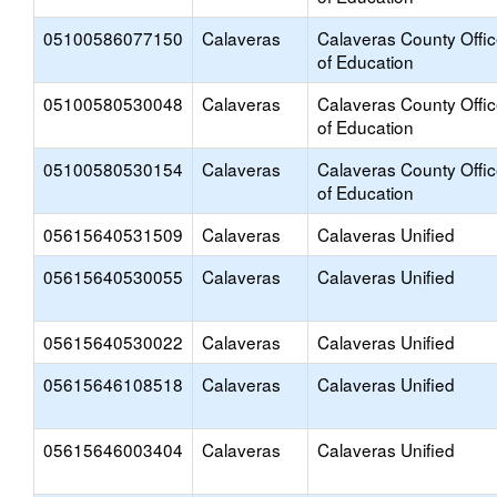
05100586077150
Calaveras
Calaveras County Offi
of Education
05100580530048
Calaveras
Calaveras County Offi
of Education
05100580530154
Calaveras
Calaveras County Offi
of Education
05615640531509
Calaveras
Calaveras Unified
05615640530055
Calaveras
Calaveras Unified
05615640530022
Calaveras
Calaveras Unified
05615646108518
Calaveras
Calaveras Unified
05615646003404
Calaveras
Calaveras Unified