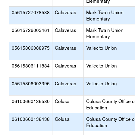
Elementary
05615727078538
Calaveras
Mark Twain Union
Elementary
05615726003461
Calaveras
Mark Twain Union
Elementary
05615806088975
Calaveras
Vallecito Union
05615806111884
Calaveras
Vallecito Union
05615806003396
Calaveras
Vallecito Union
06100660136580
Colusa
Colusa County Office o
Education
06100660138438
Colusa
Colusa County Office o
Education