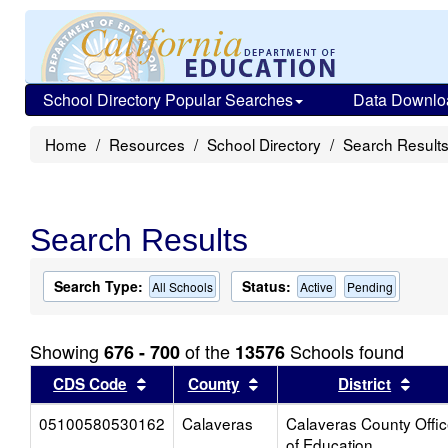
School Directory Popular Searches
Data Downlo
Home
Resources
School Directory
Search Result
Search Results
Search Type:
Status:
All Schools
Active
Pending
Showing
of the
Schools found
676 - 700
13576
Sort results by this header
Sort results by this head
Sort
CDS Code
County
District
05100580530162
Calaveras
Calaveras County Offi
of Education