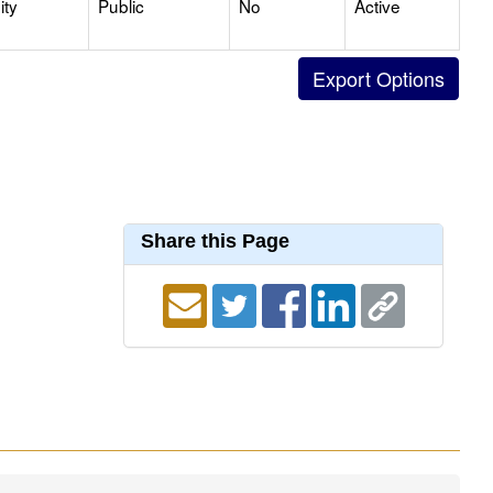
ty
Public
No
Active
Share this Page