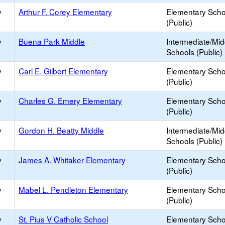
y
Arthur F. Corey Elementary
Elementary Scho
(Public)
y
Buena Park Middle
Intermediate/Mid
Schools (Public)
y
Carl E. Gilbert Elementary
Elementary Scho
(Public)
y
Charles G. Emery Elementary
Elementary Scho
(Public)
y
Gordon H. Beatty Middle
Intermediate/Mid
Schools (Public)
y
James A. Whitaker Elementary
Elementary Scho
(Public)
y
Mabel L. Pendleton Elementary
Elementary Scho
(Public)
y
St. Pius V Catholic School
Elementary Scho