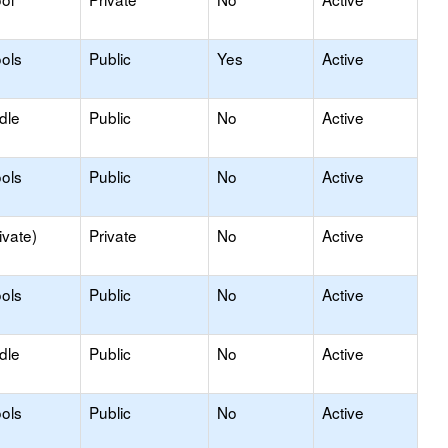
ols
Public
Yes
Active
dle
Public
No
Active
ols
Public
No
Active
ivate)
Private
No
Active
ols
Public
No
Active
dle
Public
No
Active
ols
Public
No
Active