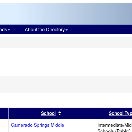
ads
About the Directory
s
er
 results by this header
Sort results by this header
School
School Ty
Camerado Springs Middle
Intermediate/Mid
Schools (Public)