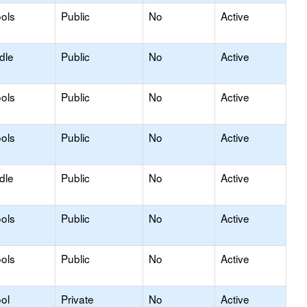
ols
Public
No
Active
dle
Public
No
Active
ols
Public
No
Active
ols
Public
No
Active
dle
Public
No
Active
ols
Public
No
Active
ols
Public
No
Active
ol
Private
No
Active