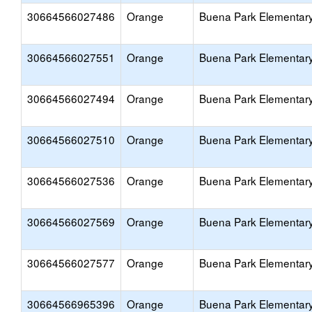
30664566027486
Orange
Buena Park Elementar
30664566027551
Orange
Buena Park Elementar
30664566027494
Orange
Buena Park Elementar
30664566027510
Orange
Buena Park Elementar
30664566027536
Orange
Buena Park Elementar
30664566027569
Orange
Buena Park Elementar
30664566027577
Orange
Buena Park Elementar
30664566965396
Orange
Buena Park Elementar