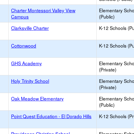
Charter Montessori Valley View
Elementary Scho
Campus
(Public)
Clarksville Charter
K-12 Schools (Pu
Cottonwood
K-12 Schools (Pu
GHS Academy
Elementary Scho
(Private)
Holy Trinity School
Elementary Scho
(Private)
Oak Meadow Elementary
Elementary Scho
(Public)
Point Quest Education - El Dorado Hills
K-12 Schools (Pr
Providence Christian School
Elementary Scho