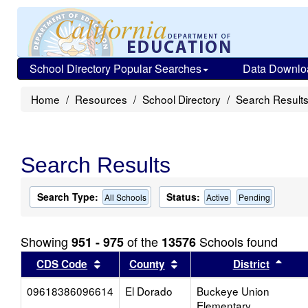
School Directory Popular Searches
Data Downlo
Home
Resources
School Directory
Search Result
Search Results
Search Type:
Status:
All Schools
Active
Pending
Showing
of the
Schools found
951 - 975
13576
Sort results by this header
Sort results by this head
Sort
CDS Code
County
District
09618386096614
El Dorado
Buckeye Union
Elementary