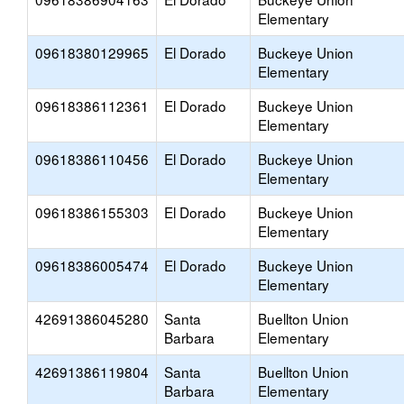
Elementary
09618380129965
El Dorado
Buckeye Union
Elementary
09618386112361
El Dorado
Buckeye Union
Elementary
09618386110456
El Dorado
Buckeye Union
Elementary
09618386155303
El Dorado
Buckeye Union
Elementary
09618386005474
El Dorado
Buckeye Union
Elementary
42691386045280
Santa
Buellton Union
Barbara
Elementary
42691386119804
Santa
Buellton Union
Barbara
Elementary