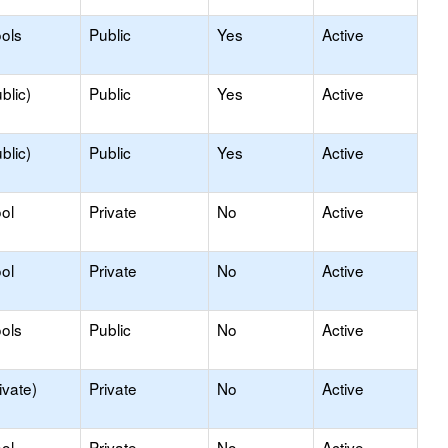
ols
Public
Yes
Active
blic)
Public
Yes
Active
blic)
Public
Yes
Active
ol
Private
No
Active
ol
Private
No
Active
ols
Public
No
Active
ivate)
Private
No
Active
ol
Private
No
Active