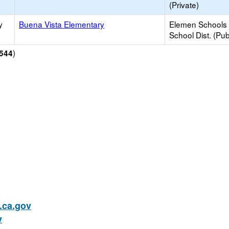
(Private)
y
Buena Vista Elementary
Elemen Schools 
School Dist. (Pub
)
544
ca.gov
v