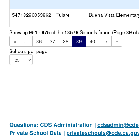
54718296053862
Tulare
Buena Vista Elementar
Showing
of the
Schools found (Page
of
951 - 975
13576
39
«
←
36
37
38
39
40
→
»
Schools per page:
Questions: CDS Administration |
cdsadmin@cde.
Private School Data |
privateschools@cde.ca.go