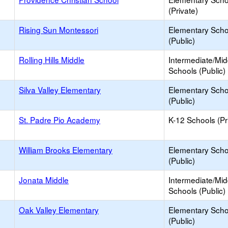
(Private)
Rising Sun Montessori
Elementary Scho
(Public)
Rolling Hills Middle
Intermediate/Mid
Schools (Public)
Silva Valley Elementary
Elementary Scho
(Public)
St. Padre Pio Academy
K-12 Schools (Pr
William Brooks Elementary
Elementary Scho
(Public)
Jonata Middle
Intermediate/Mid
Schools (Public)
Oak Valley Elementary
Elementary Scho
(Public)