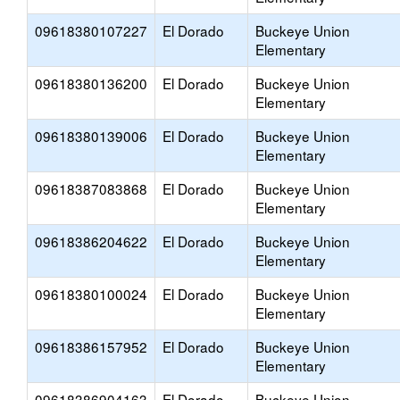
09618380107227
El Dorado
Buckeye Union
Elementary
09618380136200
El Dorado
Buckeye Union
Elementary
09618380139006
El Dorado
Buckeye Union
Elementary
09618387083868
El Dorado
Buckeye Union
Elementary
09618386204622
El Dorado
Buckeye Union
Elementary
09618380100024
El Dorado
Buckeye Union
Elementary
09618386157952
El Dorado
Buckeye Union
Elementary
09618386904163
El Dorado
Buckeye Union