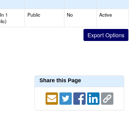
In 1
Public
No
Active
lic)
Share this Page