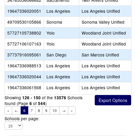
34765056066682
Sacramento
Twin Rivers Unified
19647336020051
Los Angeles
Los Angeles Unified
49709530105866
Sonoma
Sonoma Valley Unified
57727105738802
Yolo
Woodland Joint Unified
57727106107163
Yolo
Woodland Joint Unified
37737916095061
San Diego
San Marcos Unified
19647336988513
Los Angeles
Los Angeles Unified
19647336020044
Los Angeles
Los Angeles Unified
19647336061568
Los Angeles
Los Angeles Unified
Showing
of the
Schools
126 - 150
13576
found (Page
of
)
6
544
«
←
6
7
8
9
10
→
»
Schools per page: