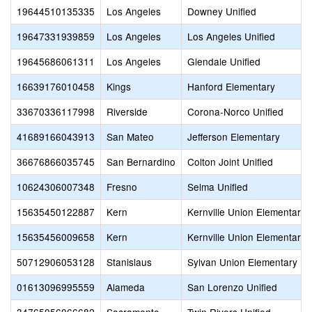
19644510135335
Los Angeles
Downey Unified
19647331939859
Los Angeles
Los Angeles Unified
19645686061311
Los Angeles
Glendale Unified
16639176010458
Kings
Hanford Elementary
33670336117998
Riverside
Corona-Norco Unified
41689166043913
San Mateo
Jefferson Elementary
36676866035745
San Bernardino
Colton Joint Unified
10624306007348
Fresno
Selma Unified
15635450122887
Kern
Kernville Union Elementary
15635456009658
Kern
Kernville Union Elementary
50712906053128
Stanislaus
Sylvan Union Elementary
01613096995559
Alameda
San Lorenzo Unified