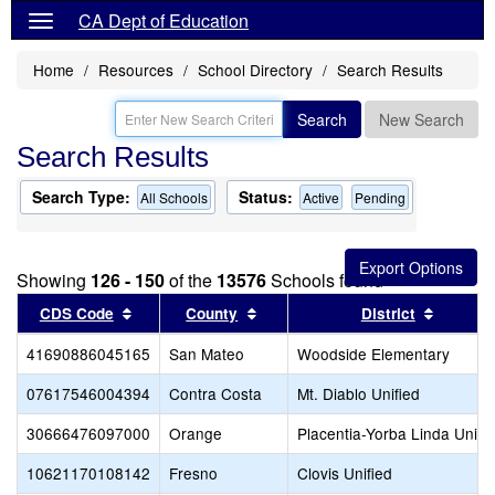
CA Dept of Education
Home
Resources
School Directory
Search Results
Search
New Search
Search Results
Search Type:
Status:
All Schools
Active
Pending
Showing
126 - 150
of the
13576
Schools found
Sort results by this header
Sort results by this header
Sort re
CDS Code
County
District
41690886045165
San Mateo
Woodside Elementary
07617546004394
Contra Costa
Mt. Diablo Unified
30666476097000
Orange
Placentia-Yorba Linda Unifi
10621170108142
Fresno
Clovis Unified