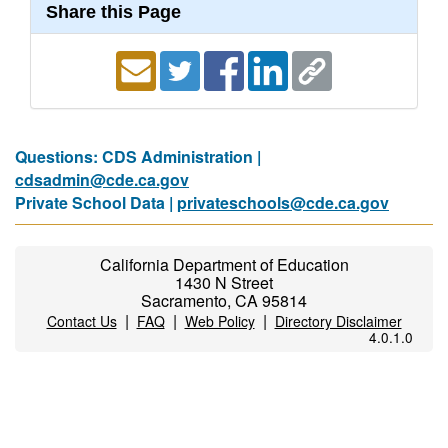
Share this Page
Questions: CDS Administration |
cdsadmin@cde.ca.gov
Private School Data |
privateschools@cde.ca.gov
California Department of Education
1430 N Street
Sacramento, CA 95814
|
|
|
Contact Us
FAQ
Web Policy
Directory Disclaimer
4.0.1.0