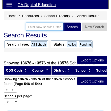
CA Dept of Education
Home
Resources
School Directory
Search Results
Search
New Search
Search Results
Search Type:
Status:
All Schools
Active
Pending
Showing
13676 - 13576
of the
13576
Schools found
Sort results by this header
Sort results by this header
Sort results by this head
Sort results
CDS Code
County
District
School
School T
Showing
of the
Schools
13676 - 13576
13576
found (Page
of
)
548
544
«
←
Schools per page: