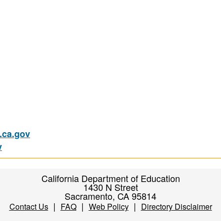
ca.gov
v
California Department of Education
1430 N Street
Sacramento, CA 95814
|
|
|
Contact Us
FAQ
Web Policy
Directory Disclaimer