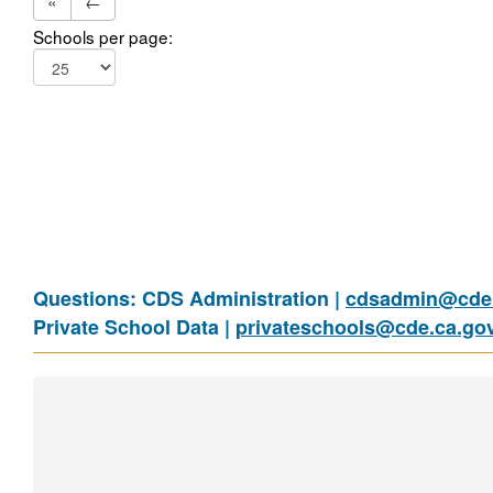
«
←
Schools per page:
Questions: CDS Administration |
cdsadmin@cde.
Private School Data |
privateschools@cde.ca.go