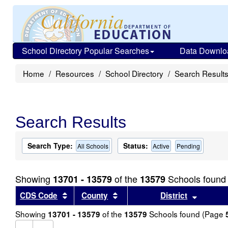
School Directory Popular Searches
Data Downlo
Home
Resources
School Directory
Search Result
Search Results
Search Type:
Status:
All Schools
Active
Pending
Showing
of the
Schools found
13701 - 13579
13579
Sort results by this header
Sort results by this header
Sort re
CDS Code
County
District
Showing
of the
Schools found (Page
13701 - 13579
13579