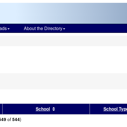
ads
About the Directory
s
sults by this header
Sort results by this header
School
School Typ
of
)
549
544