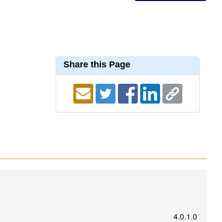
Share this Page
4.0.1.0