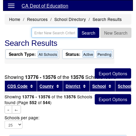
CA Dept of Education
Home
Resources
School Directory
Search Results
Search
New Search
Search Results
Search Type:
Status:
All Schools
Active
Pending
Showing
13776 - 13576
of the
13576
Schools found
Sort results by this header
Sort results by this header
Sort results by this head
Sort results
CDS Code
County
District
School
School T
Showing
of the
Schools
13776 - 13576
13576
found (Page
of
)
552
544
«
←
Schools per page: