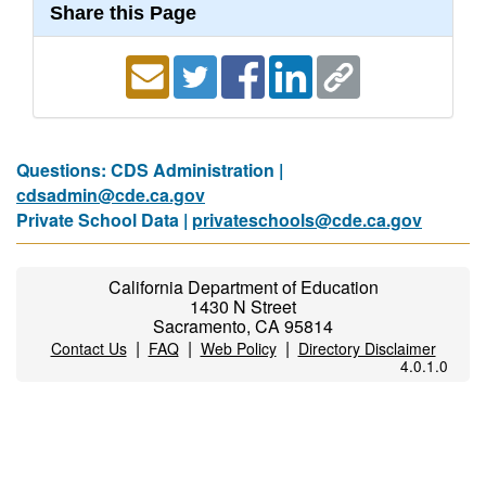
Share this Page
Questions: CDS Administration |
cdsadmin@cde.ca.gov
Private School Data |
privateschools@cde.ca.gov
California Department of Education
1430 N Street
Sacramento, CA 95814
|
|
|
Contact Us
FAQ
Web Policy
Directory Disclaimer
4.0.1.0