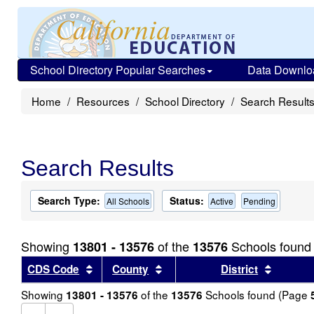
School Directory Popular Searches
Data Downlo
Home
Resources
School Directory
Search Result
Search Results
Search Type:
Status:
All Schools
Active
Pending
Showing
of the
Schools found
13801 - 13576
13576
Sort results by this header
Sort results by this header
Sort re
CDS Code
County
District
Showing
of the
Schools found (Page
13801 - 13576
13576