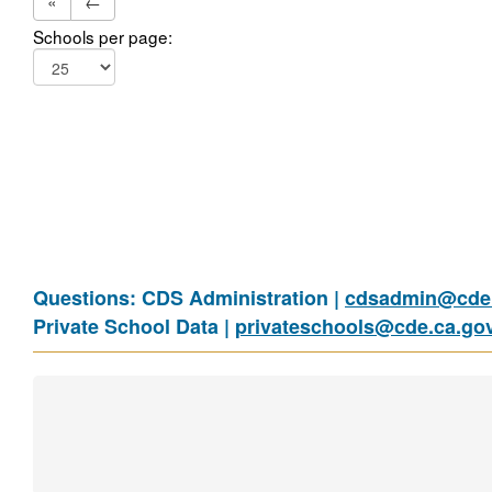
«
←
Schools per page:
Questions: CDS Administration |
cdsadmin@cde.
Private School Data |
privateschools@cde.ca.go