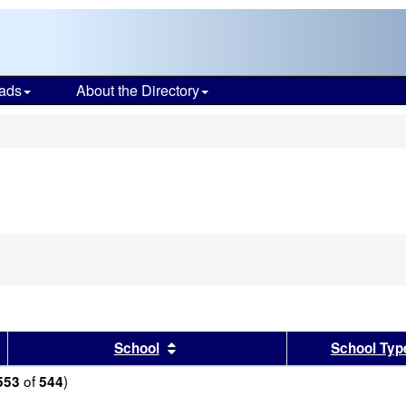
ads
About the Directory
s
sults by this header
Sort results by this header
School
School Typ
of
)
553
544