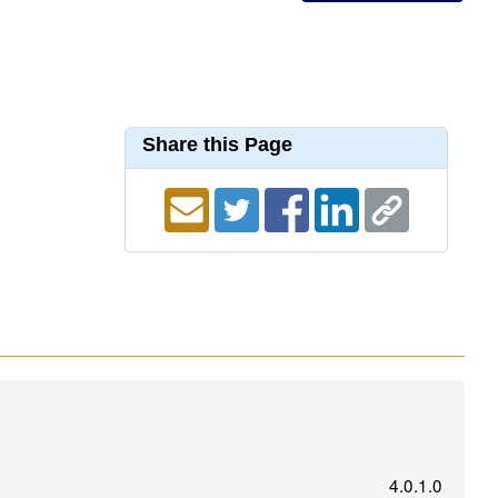
Share this Page
4.0.1.0