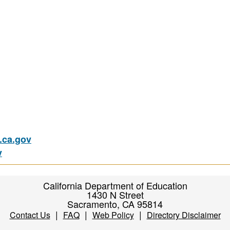
ca.gov
v
California Department of Education
1430 N Street
Sacramento, CA 95814
|
|
|
Contact Us
FAQ
Web Policy
Directory Disclaimer