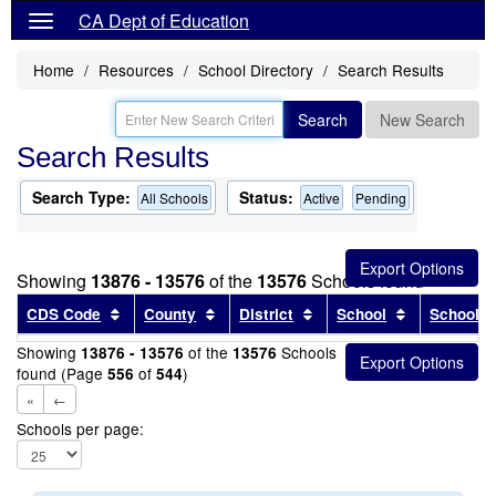
CA Dept of Education
Home
Resources
School Directory
Search Results
Search
New Search
Search Results
Search Type:
Status:
All Schools
Active
Pending
Showing
13876 - 13576
of the
13576
Schools found
Sort results by this header
Sort results by this header
Sort results by this head
Sort results
CDS Code
County
District
School
School T
Showing
of the
Schools
13876 - 13576
13576
found (Page
of
)
556
544
«
←
Schools per page: