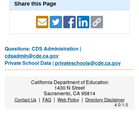
Share this Page
Questions: CDS Administration |
cdsadmin@cde.ca.gov
Private School Data |
privateschools@cde.ca.gov
California Department of Education
1430 N Street
Sacramento, CA 95814
|
|
|
Contact Us
FAQ
Web Policy
Directory Disclaimer
4.0.1.0