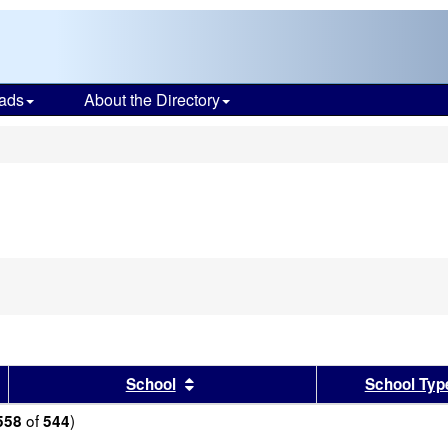
ads
About the Directory
s
sults by this header
Sort results by this header
School
School Typ
of
)
558
544