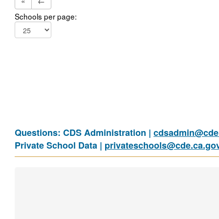
«
←
Schools per page:
Questions: CDS Administration |
cdsadmin@cde.
Private School Data |
privateschools@cde.ca.go