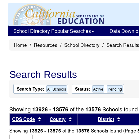
School Directory Popular Searches
Data Downlo
Home
Resources
School Directory
Search Result
Search Results
Search Type:
Status:
All Schools
Active
Pending
Showing
of the
Schools found
13926 - 13576
13576
Sort results by this header
Sort results by this header
Sort re
CDS Code
County
District
Showing
of the
Schools found (Page
13926 - 13576
13576