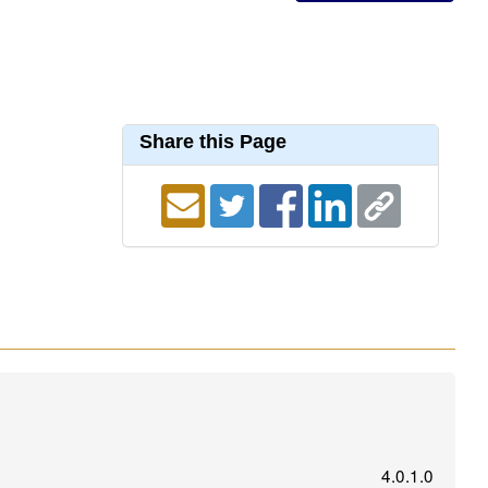
Share this Page
4.0.1.0