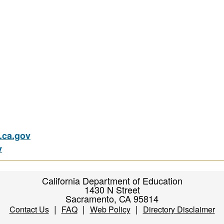
ca.gov
v
California Department of Education
1430 N Street
Sacramento, CA 95814
|
|
|
Contact Us
FAQ
Web Policy
Directory Disclaimer