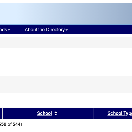
ads
About the Directory
s
sults by this header
Sort results by this header
School
School Typ
of
)
559
544