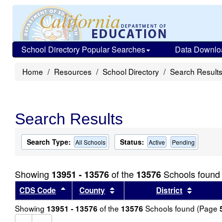
School Directory Popular Searches
Data Downlo
Home
Resources
School Directory
Search Result
Search Results
Search Type:
Status:
All Schools
Active
Pending
Showing
of the
Schools found
13951 - 13576
13576
Sort results by this header
Sort results by this header
Sort re
CDS Code
County
District
Showing
of the
Schools found (Page
13951 - 13576
13576