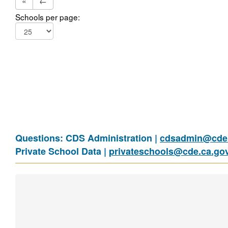
«
←
Schools per page:
Questions: CDS Administration |
cdsadmin@cde.
Private School Data |
privateschools@cde.ca.go