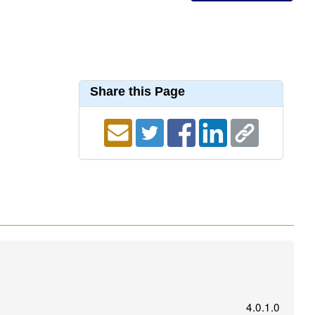
Share this Page
4.0.1.0