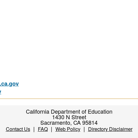
ca.gov
v
California Department of Education
1430 N Street
Sacramento, CA 95814
|
|
|
Contact Us
FAQ
Web Policy
Directory Disclaimer