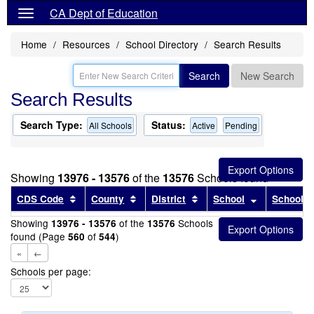
CA Dept of Education
Home
Resources
School Directory
Search Results
Search
New Search
Search Results
Search Type:
Status:
All Schools
Active
Pending
Showing
13976 - 13576
of the
13576
Schools found
Sort results by this header
Sort results by this header
Sort results by this head
Sort results
CDS Code
County
District
School
School T
Showing
of the
Schools
13976 - 13576
13576
found (Page
of
)
560
544
«
←
Schools per page: