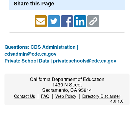
Share this Page
Questions: CDS Administration |
cdsadmin@cde.ca.gov
Private School Data |
privateschools@cde.ca.gov
California Department of Education
1430 N Street
Sacramento, CA 95814
|
|
|
Contact Us
FAQ
Web Policy
Directory Disclaimer
4.0.1.0