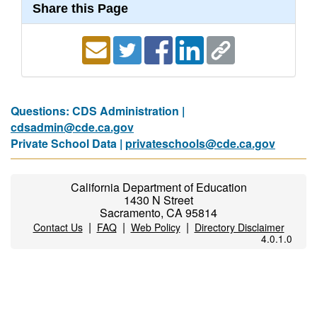
Share this Page
Questions: CDS Administration |
cdsadmin@cde.ca.gov
Private School Data |
privateschools@cde.ca.gov
California Department of Education
1430 N Street
Sacramento, CA 95814
|
|
|
Contact Us
FAQ
Web Policy
Directory Disclaimer
4.0.1.0