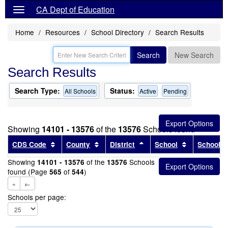
CA Dept of Education
Home
Resources
School Directory
Search Results
Search
New Search
Search Results
Search Type:
Status:
All Schools
Active
Pending
Showing
14101 - 13576
of the
13576
Schools found
Sort results by this header
Sort results by this header
Sort results by this head
Sort results
CDS Code
County
District
School
School T
Showing
of the
Schools
14101 - 13576
13576
found (Page
of
)
565
544
«
←
Schools per page: