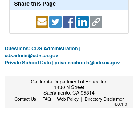
Share this Page
Questions: CDS Administration |
cdsadmin@cde.ca.gov
Private School Data |
privateschools@cde.ca.gov
California Department of Education
1430 N Street
Sacramento, CA 95814
|
|
|
Contact Us
FAQ
Web Policy
Directory Disclaimer
4.0.1.0