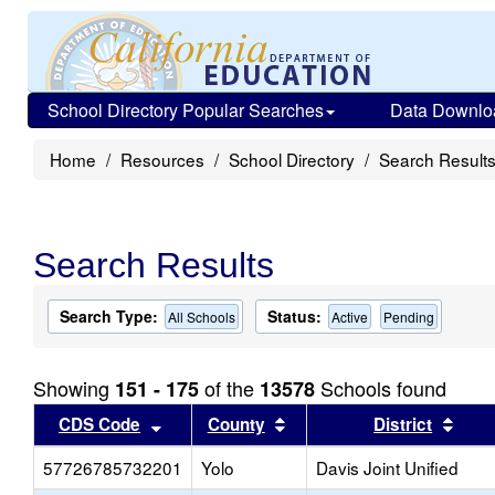
School Directory Popular Searches
Data Downlo
Home
Resources
School Directory
Search Result
Search Results
Search Type:
Status:
All Schools
Active
Pending
Showing
of the
Schools found
151 - 175
13578
Sort results by this header
Sort results by this head
Sort
CDS Code
County
District
57726785732201
Yolo
Davis Joint Unified