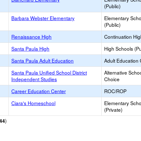
(Public)
Barbara Webster Elementary
Elementary Scho
(Public)
Renaissance High
Continuation Hi
Santa Paula High
High Schools (Pu
Santa Paula Adult Education
Adult Education 
Santa Paula Unified School District
Alternative Schoo
Independent Studies
Choice
Career Education Center
ROC/ROP
Ciara's Homeschool
Elementary Scho
(Private)
)
44