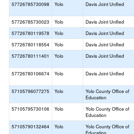
57726785730098
Yolo
Davis Joint Unified
57726785730023
Yolo
Davis Joint Unified
57726780119578
Yolo
Davis Joint Unified
57726780118554
Yolo
Davis Joint Unified
57726780111401
Yolo
Davis Joint Unified
57726780106674
Yolo
Davis Joint Unified
57105796077275
Yolo
Yolo County Office of
Education
57105795730106
Yolo
Yolo County Office of
Education
57105790132464
Yolo
Yolo County Office of
Education