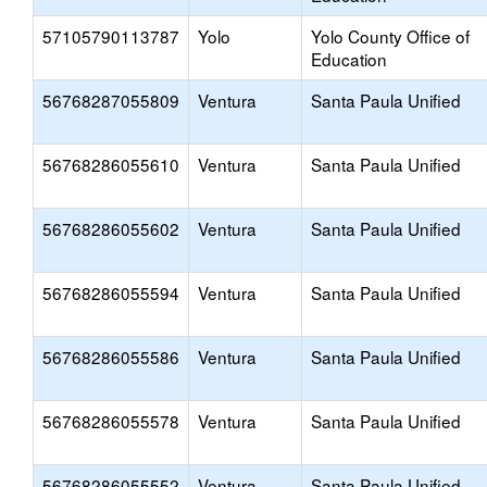
57105790113787
Yolo
Yolo County Office of
Education
56768287055809
Ventura
Santa Paula Unified
56768286055610
Ventura
Santa Paula Unified
56768286055602
Ventura
Santa Paula Unified
56768286055594
Ventura
Santa Paula Unified
56768286055586
Ventura
Santa Paula Unified
56768286055578
Ventura
Santa Paula Unified
56768286055552
Ventura
Santa Paula Unified