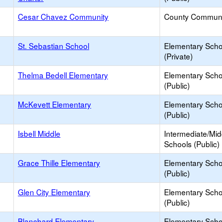
Cesar Chavez Community
County Communi
St. Sebastian School
Elementary Scho
(Private)
Thelma Bedell Elementary
Elementary Scho
(Public)
McKevett Elementary
Elementary Scho
(Public)
Isbell Middle
Intermediate/Mid
Schools (Public)
Grace Thille Elementary
Elementary Scho
(Public)
Glen City Elementary
Elementary Scho
(Public)
Blanchard Elementary
Elementary Scho