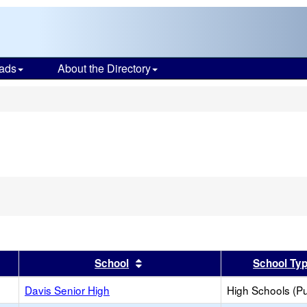
ads
About the Directory
s
er
 results by this header
Sort results by this header
School
School Ty
Davis Senior High
High Schools (Pu