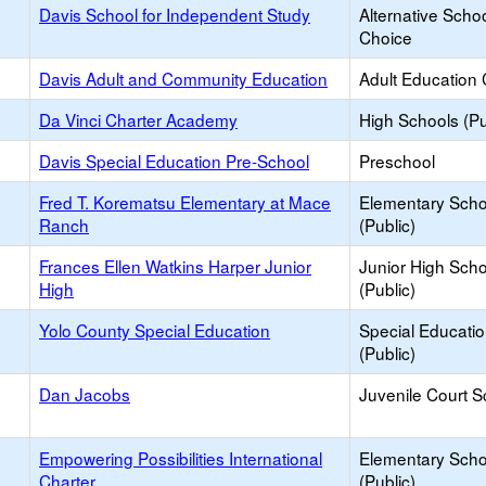
Davis School for Independent Study
Alternative Schoo
Choice
Davis Adult and Community Education
Adult Education 
Da Vinci Charter Academy
High Schools (Pu
Davis Special Education Pre-School
Preschool
Fred T. Korematsu Elementary at Mace
Elementary Scho
Ranch
(Public)
Frances Ellen Watkins Harper Junior
Junior High Sch
High
(Public)
Yolo County Special Education
Special Educati
(Public)
Dan Jacobs
Juvenile Court S
Empowering Possibilities International
Elementary Scho
Charter
(Public)