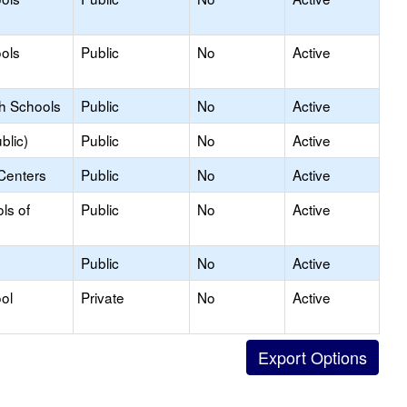
ols
Public
No
Active
gh Schools
Public
No
Active
blic)
Public
No
Active
Centers
Public
No
Active
ls of
Public
No
Active
Public
No
Active
ol
Private
No
Active