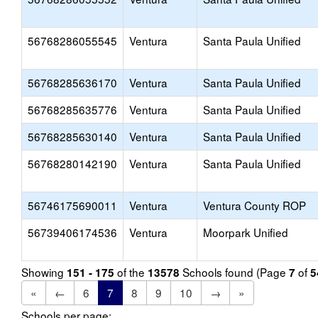
56768286055545
Ventura
Santa Paula Unified
56768285636170
Ventura
Santa Paula Unified
56768285635776
Ventura
Santa Paula Unified
56768285630140
Ventura
Santa Paula Unified
56768280142190
Ventura
Santa Paula Unified
56746175690011
Ventura
Ventura County ROP
56739406174536
Ventura
Moorpark Unified
Showing
of the
Schools found (Page
of
151 - 175
13578
7
5
«
←
6
7
8
9
10
→
»
Schools per page: