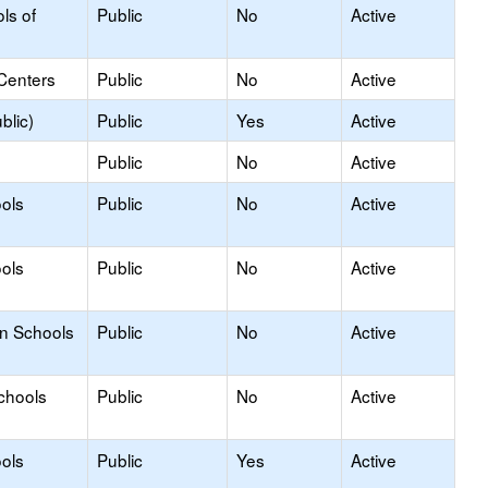
ls of
Public
No
Active
Centers
Public
No
Active
blic)
Public
Yes
Active
Public
No
Active
ols
Public
No
Active
ools
Public
No
Active
on Schools
Public
No
Active
chools
Public
No
Active
ols
Public
Yes
Active