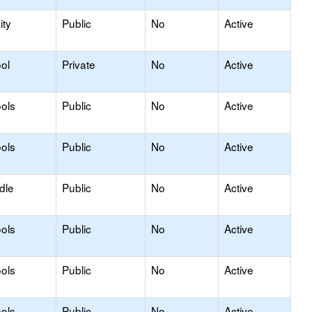
ty
Public
No
Active
ol
Private
No
Active
ols
Public
No
Active
ols
Public
No
Active
dle
Public
No
Active
ols
Public
No
Active
ols
Public
No
Active
ols
Public
No
Active