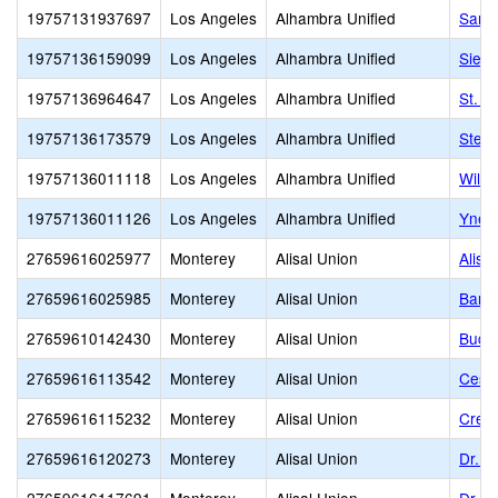
19757131937697
Los Angeles
Alhambra Unified
San G
19757136159099
Los Angeles
Alhambra Unified
Sierr
19757136964647
Los Angeles
Alhambra Unified
St. T
19757136173579
Los Angeles
Alhambra Unified
Sterl
19757136011118
Los Angeles
Alhambra Unified
Willi
19757136011126
Los Angeles
Alhambra Unified
Ynez
27659616025977
Monterey
Alisal Union
Alisa
27659616025985
Monterey
Alisal Union
Bardi
27659610142430
Monterey
Alisal Union
Buckh
27659616113542
Monterey
Alisal Union
Cesar
27659616115232
Monterey
Alisal Union
Creek
27659616120273
Monterey
Alisal Union
Dr. M