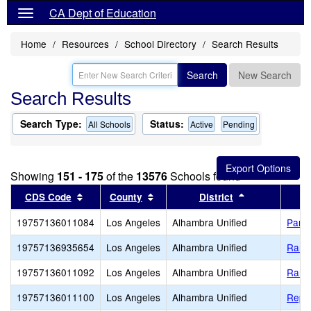
CA Dept of Education
Home
Resources
School Directory
Search Results
Search
New Search
Search Results
Search Type:
Status:
All Schools
Active
Pending
Showing
151 - 175
of the
13576
Schools found
Sort results by this header
Sort results by this header
Sort results b
CDS Code
County
District
19757136011084
Los Angeles
Alhambra Unified
Park 
19757136935654
Los Angeles
Alhambra Unified
Ramo
19757136011092
Los Angeles
Alhambra Unified
Ramo
19757136011100
Los Angeles
Alhambra Unified
Repet