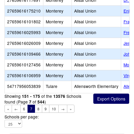
27659616117691
Monterey
Alisal Union
Dr. O
27659616175210
Monterey
Alisal Union
Enlig
27659616101802
Monterey
Alisal Union
Frank
27659616025993
Monterey
Alisal Union
Frem
27659616026009
Monterey
Alisal Union
Jess
27659616109466
Monterey
Alisal Union
John 
27659610127456
Monterey
Alisal Union
Monte
27659616106959
Monterey
Alisal Union
Virgi
54717956053839
Tulare
Allensworth Elementary
Allen
Showing
of the
Schools
151 - 175
13576
found (Page
of
)
7
544
«
←
6
7
8
9
10
→
»
Schools per page: