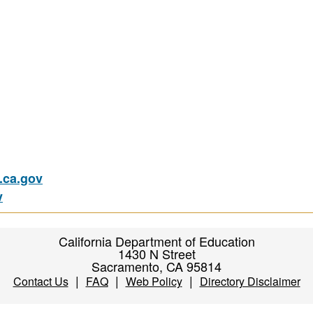
ca.gov
v
California Department of Education
1430 N Street
Sacramento, CA 95814
|
|
|
Contact Us
FAQ
Web Policy
Directory Disclaimer