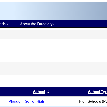
ads
About the Directory
s
er
 results by this header
Sort results by this header
School
School Ty
Alpaugh -Senior High
High Schools (Pu