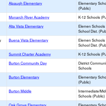
Alpaugh Elementary
Elementary Scho
(Public)
Monarch River Academy
K-12 Schools (Pu
Alta Vista Elementary
Elemen Schools 
School Dist. (Pub
y
Buena Vista Elementary
Elemen Schools 
School Dist. (Pub
Summit Charter Academy
K-12 Schools (Pu
Burton Community Day
District Commun
Schools
Burton Elementary
Elementary Scho
(Public)
Burton Middle
Intermediate/Mid
Schools (Public)
Oak Grove Elementary
Elementary Scho