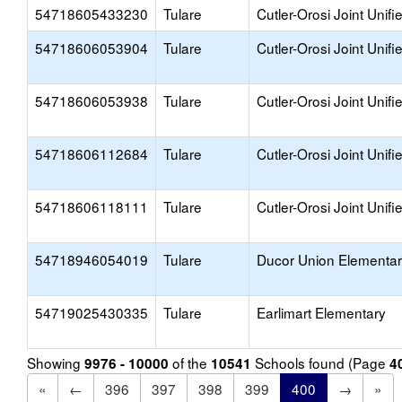
54718605433230
Tulare
Cutler-Orosi Joint Unifi
54718606053904
Tulare
Cutler-Orosi Joint Unifi
54718606053938
Tulare
Cutler-Orosi Joint Unifi
54718606112684
Tulare
Cutler-Orosi Joint Unifi
54718606118111
Tulare
Cutler-Orosi Joint Unifi
54718946054019
Tulare
Ducor Union Elementa
54719025430335
Tulare
Earlimart Elementary
Showing
of the
Schools found (Page
9976 - 10000
10541
4
«
←
396
397
398
399
400
→
»