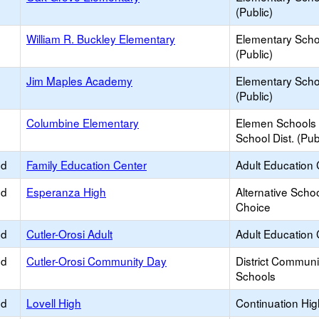
(Public)
William R. Buckley Elementary
Elementary Scho
(Public)
Jim Maples Academy
Elementary Scho
(Public)
Columbine Elementary
Elemen Schools 
School Dist. (Pub
ed
Family Education Center
Adult Education 
ed
Esperanza High
Alternative Schoo
Choice
ed
Cutler-Orosi Adult
Adult Education 
ed
Cutler-Orosi Community Day
District Commun
Schools
ed
Lovell High
Continuation Hi