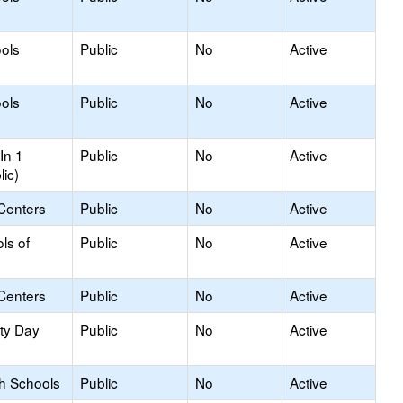
ols
Public
No
Active
ols
Public
No
Active
In 1
Public
No
Active
lic)
Centers
Public
No
Active
ls of
Public
No
Active
Centers
Public
No
Active
ity Day
Public
No
Active
gh Schools
Public
No
Active