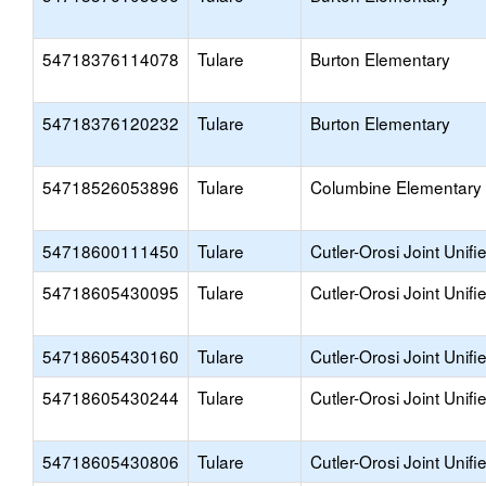
54718376114078
Tulare
Burton Elementary
54718376120232
Tulare
Burton Elementary
54718526053896
Tulare
Columbine Elementary
54718600111450
Tulare
Cutler-Orosi Joint Unifi
54718605430095
Tulare
Cutler-Orosi Joint Unifi
54718605430160
Tulare
Cutler-Orosi Joint Unifi
54718605430244
Tulare
Cutler-Orosi Joint Unifi
54718605430806
Tulare
Cutler-Orosi Joint Unifi