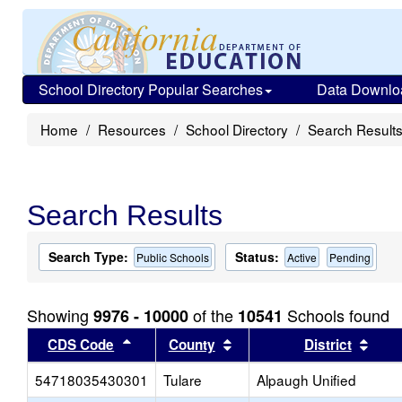
School Directory Popular Searches
Data Downlo
Home
Resources
School Directory
Search Result
Search Results
Search Type:
Status:
Public Schools
Active
Pending
Showing
of the
Schools found
9976 - 10000
10541
Sort results by this header
Sort results by this head
Sort
CDS Code
County
District
54718035430301
Tulare
Alpaugh Unified