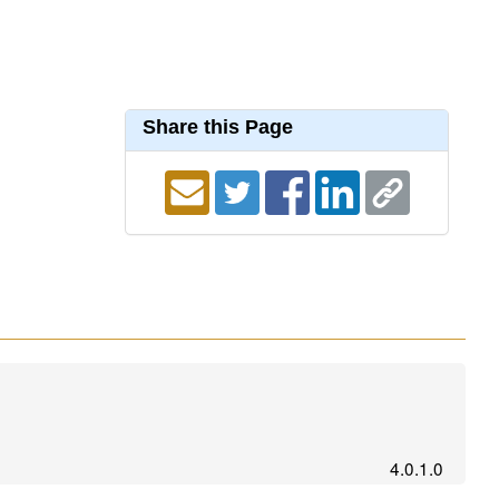
Share this Page
4.0.1.0