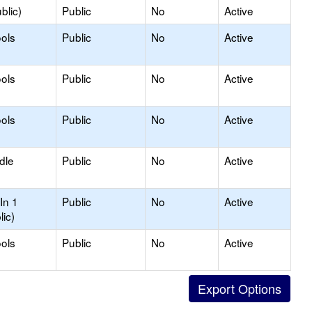
blic)
Public
No
Active
ols
Public
No
Active
ols
Public
No
Active
ols
Public
No
Active
dle
Public
No
Active
In 1
Public
No
Active
lic)
ols
Public
No
Active