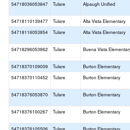
54718036053847
Tulare
Alpaugh Unified
54718110139477
Tulare
Alta Vista Elementary
54718116053854
Tulare
Alta Vista Elementary
54718296053862
Tulare
Buena Vista Elementar
54718370109009
Tulare
Burton Elementary
54718370110452
Tulare
Burton Elementary
54718376053870
Tulare
Burton Elementary
54718376100267
Tulare
Burton Elementary
54718376105506
Tulare
Burton Elementary