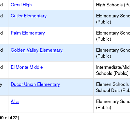
ed
Orosi High
High Schools (Pu
ed
Cutler Elementary
Elementary Scho
(Public)
ed
Palm Elementary
Elementary Scho
(Public)
ed
Golden Valley Elementary
Elementary Scho
(Public)
ed
El Monte Middle
Intermediate/Mid
Schools (Public)
ry
Ducor Union Elementary
Elemen Schools 
School Dist. (Pub
Alila
Elementary Scho
(Public)
of
)
00
422