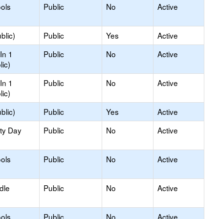
ols
Public
No
Active
blic)
Public
Yes
Active
In 1
Public
No
Active
lic)
In 1
Public
No
Active
lic)
blic)
Public
Yes
Active
ity Day
Public
No
Active
ols
Public
No
Active
dle
Public
No
Active
ols
Public
No
Active