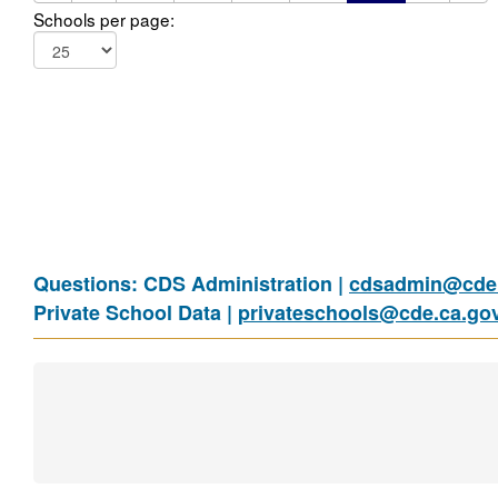
Schools per page:
Questions: CDS Administration |
cdsadmin@cde.
Private School Data |
privateschools@cde.ca.go