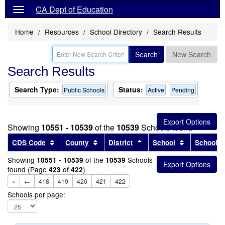
CA Dept of Education
Home
Resources
School Directory
Search Results
Search
New Search
Search Results
Search Type:
Status:
Public Schools
Active
Pending
Showing
10551 - 10539
of the
10539
Schools found
Sort results by this header
Sort results by this header
Sort results by this head
Sort results
CDS Code
County
District
School
School T
Showing
of the
Schools
10551 - 10539
10539
found (Page
of
)
423
422
«
←
418
419
420
421
422
Schools per page: