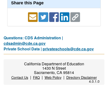
Share this Page
Questions: CDS Administration |
cdsadmin@cde.ca.gov
Private School Data |
privateschools@cde.ca.gov
California Department of Education
1430 N Street
Sacramento, CA 95814
|
|
|
Contact Us
FAQ
Web Policy
Directory Disclaimer
4.0.1.0