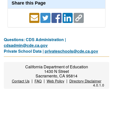
Share this Page
Questions: CDS Administration |
cdsadmin@cde.ca.gov
Private School Data |
privateschools@cde.ca.gov
California Department of Education
1430 N Street
Sacramento, CA 95814
|
|
|
Contact Us
FAQ
Web Policy
Directory Disclaimer
4.0.1.0