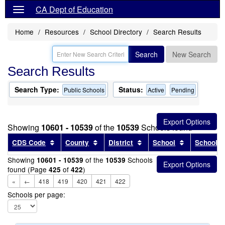
CA Dept of Education
Home
Resources
School Directory
Search Results
Search
New Search
Search Results
Search Type:
Status:
Public Schools
Active
Pending
Showing
10601 - 10539
of the
10539
Schools found
Sort results by this header
Sort results by this header
Sort results by this head
Sort results
CDS Code
County
District
School
School T
Showing
of the
Schools
10601 - 10539
10539
found (Page
of
)
425
422
«
←
418
419
420
421
422
Schools per page: